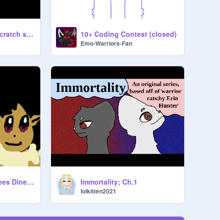
4 pokemon in my scratch style
10+ Coding Contest (closed)
Emo-Warriors-Fan
Five Nights At Eevees Diner (FNAED)
Immortality; Ch.1
lolkitten2021