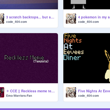
3 scratch backtops... but something is off
code_404-com
code_404-com
✧ CCE || Reckless meme template || Loop ✧
Emo-Warriors-Fan
code_404-com