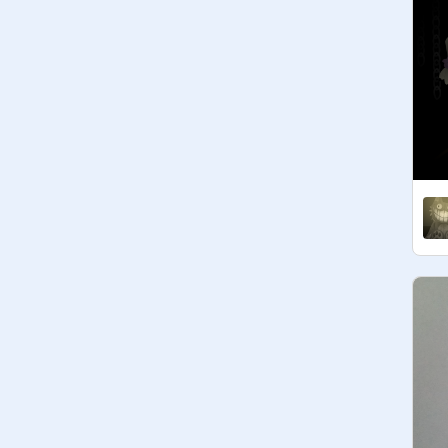
1 follow :)

3 follows :)

5 follows :D

10 follows :D

Not finished

20 follows :(

50 follows :(

100 follows :(
