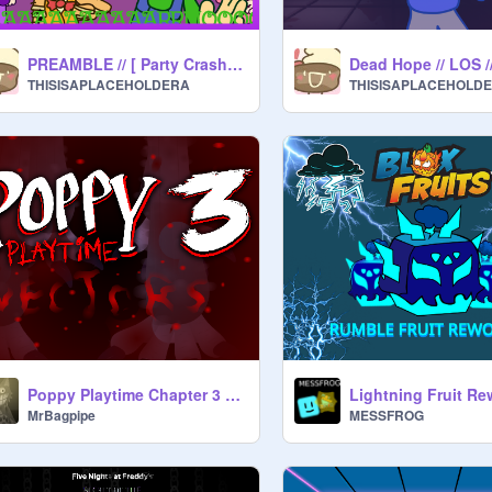
PREAMBLE // [ Party Crashers Concept ]
Dead Hope // LOS /
THISISAPLACEHOLDERA
THISISAPLACEHOLD
Poppy Playtime Chapter 3 Vectors
MrBagpipe
MESSFROG