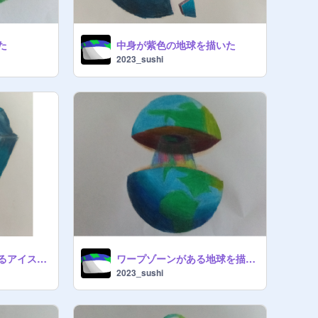
た
中身が紫色の地球を描いた
2023_sushi
色々な星が入っているアイスを描いた
ワープゾーンがある地球を描いた
2023_sushi