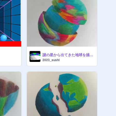
謎の星から出てきた地球を描いた
2023_sushi