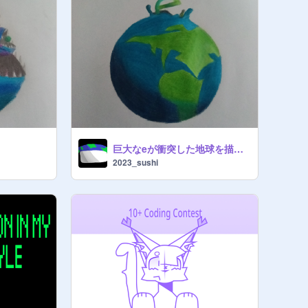
巨大なeが衝突した地球を描いた
2023_sushi