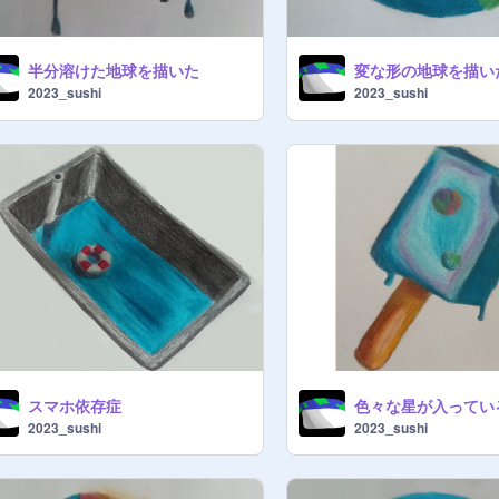
半分溶けた地球を描いた
変な形の地球を描い
2023_sushi
2023_sushi
スマホ依存症
2023_sushi
2023_sushi