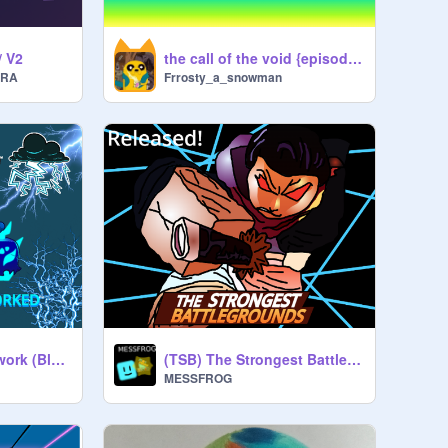
/ V2
the call of the void {episode 1}
ERA
Frrosty_a_snowman
Lightning Fruit Rework (Blox Fruits)
(TSB) The Strongest Battlegrounds (100 FOLLOWERS!)
MESSFROG