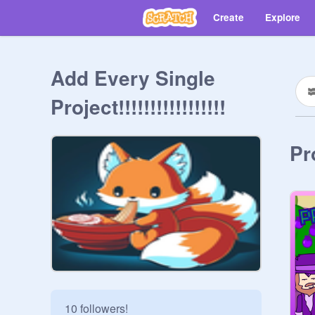
Create
Explore
Add Every Single
Project!!!!!!!!!!!!!!!!!
Pr
10 followers!
