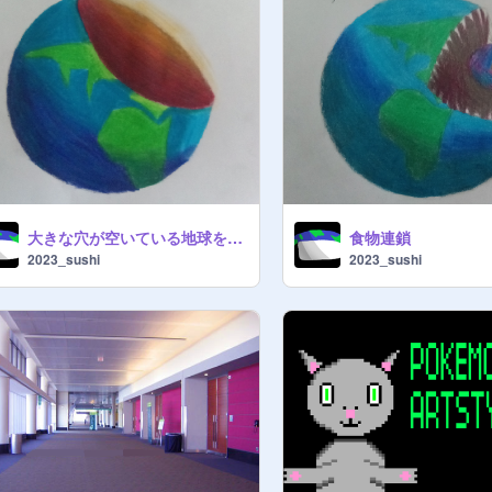
大きな穴が空いている地球を描いた
食物連鎖
2023_sushi
2023_sushi