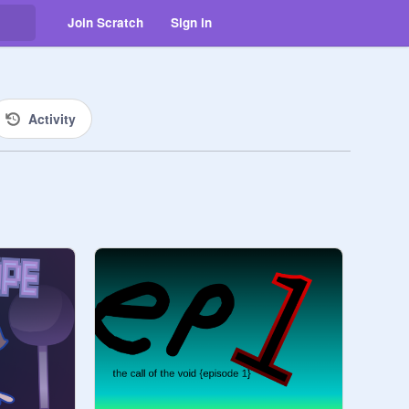
Join Scratch
Sign in
Activity