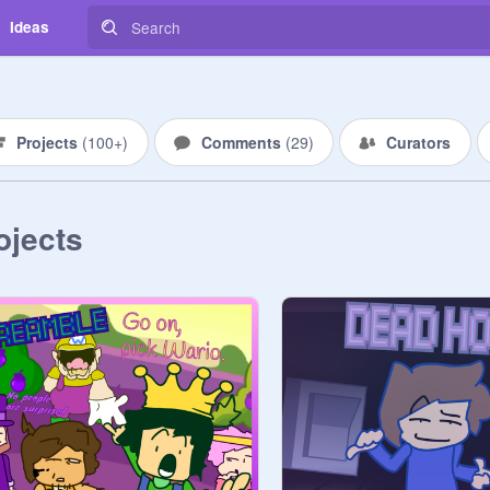
Ideas
Projects
(
100+
)
Comments
(
29
)
Curators
ojects