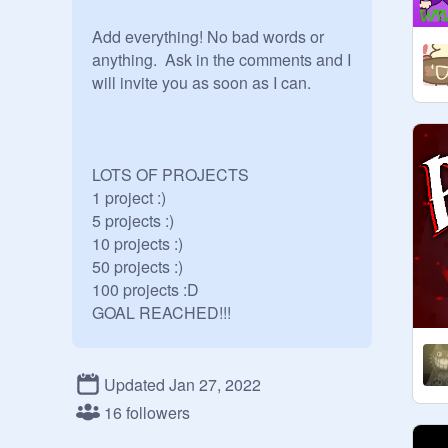
Add everything! No bad words or 
anything.  Ask in the comments and I 
will invite you as soon as I can.

LOTS OF PROJECTS

1 project :)

5 projects :)

10 projects :)

50 projects :)

100 projects :D

GOAL REACHED!!!

FOLLOWS:

Updated Jan 27, 2022
16 followers
Finished:
