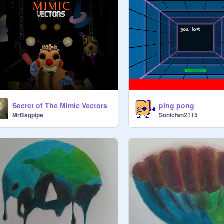
Secret of The Mimic Vectors
ping pong
MrBagpipe
Sonicfan2115