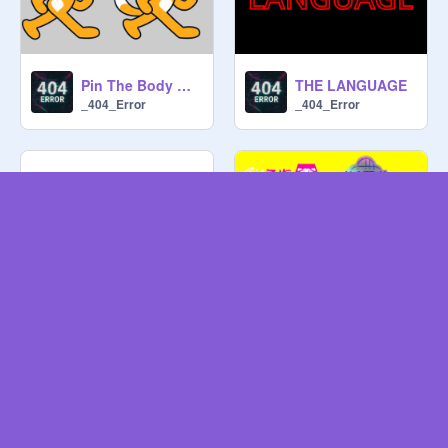
Pin The Body On the Scratch Cat v.6
THE LANGUAGE
_404_Error
_404_Error
McLaren 750S
Kpop Demon Hunters Dance Dance Revolution
_404_Error
MTYC_13