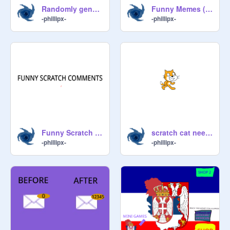
Randomly generated Geometry Dash
Funny Memes (Narrated Video)
-phillipx-
-phillipx-
Funny Scratch comments (narrated video)
scratch cat needs YOUR help...
-phillipx-
-phillipx-