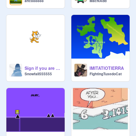
ahc888888
MacNAdd
Sign if you are a Christian
IMITATIOTIERRA
Snowfall555555
FightingTuxedoCat