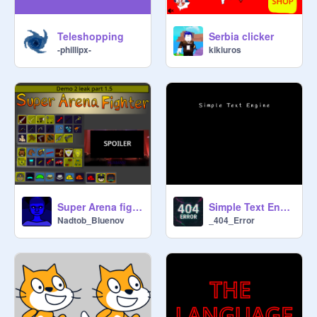
Teleshopping
Serbia clicker
-phillipx-
kikiuros
Super Arena fighter demo 2 leaks part 1.5
Simple Text Engine v.2
Nadtob_Bluenov
_404_Error