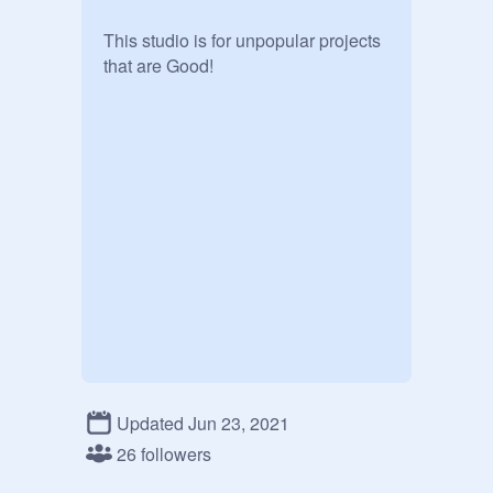
This studio is for unpopular projects 
that are Good!
Updated Jun 23, 2021
26 followers