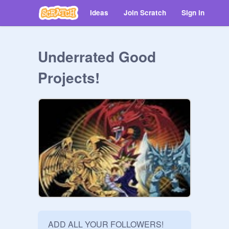
Ideas
Join Scratch
Sign in
Underrated Good
Projects!
ADD ALL YOUR FOLLOWERS!
