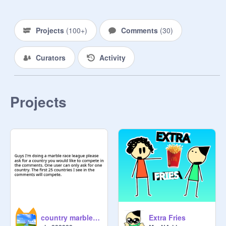
Projects
(
100+
)
Comments
(
30
)
Curators
Activity
Projects
country marble race league
Extra Fries