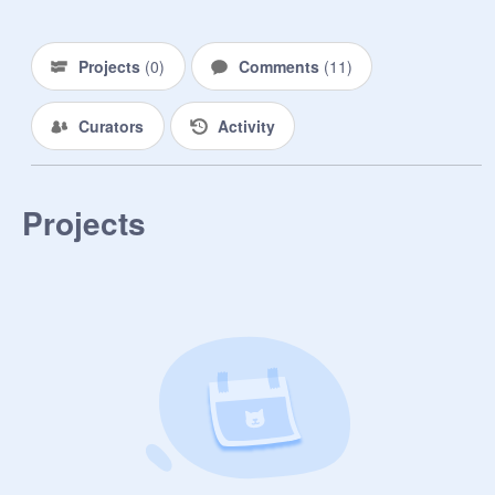
Projects
(
0
)
Comments
(
11
)
Curators
Activity
Projects