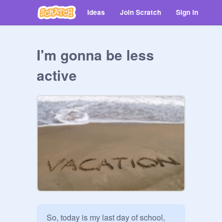
Ideas
Join Scratch
Sign in
I'm gonna be less
active
So, today is my last day of school, 