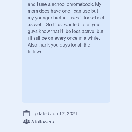
and I use a school chromebook. My 
mom does have one I can use but 
my younger brother uses it for school 
as well...So I just wanted to let you 
guys know that I'll be less active, but 
i'll still be on every once in a while.

Also thank you guys for all the 
follows.
Updated Jun 17, 2021
3 followers