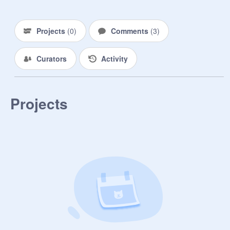
k

Projects
(
0
)
Comments
(
3
)
Curators
Activity
Projects
byee