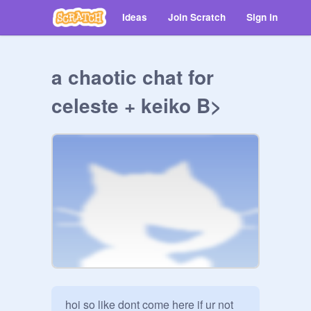
Ideas
Join Scratch
Sign in
a chaotic chat for
celeste + keiko B>
hoi so like dont come here if ur not 