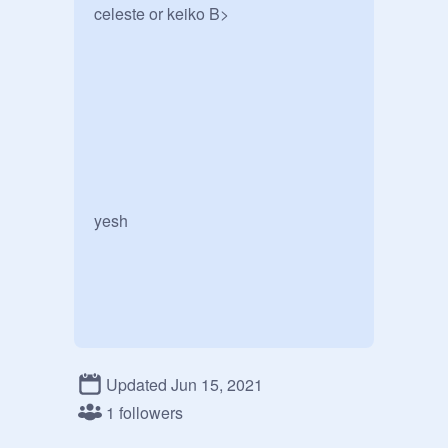
celeste or keiko B>

yesh

Updated Jun 15, 2021
1 followers