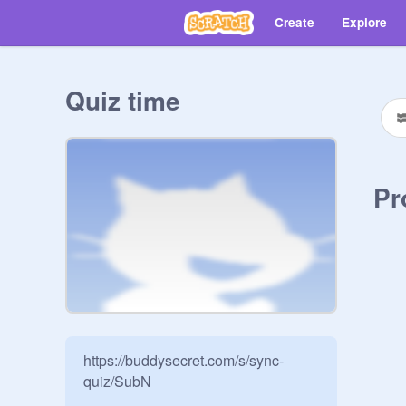
Create
Explore
Quiz time
Pr
https://buddysecret.com/s/sync-
quiz/SubN
