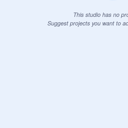
This studio has no pro
Suggest projects you want to a