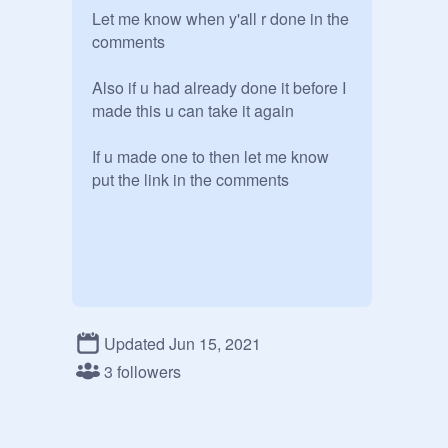
Let me know when y'all r done in the 
comments

Also if u had already done it before I 
made this u can take it again

If u made one to then let me know 
put the link in the comments
Updated Jun 15, 2021
3 followers