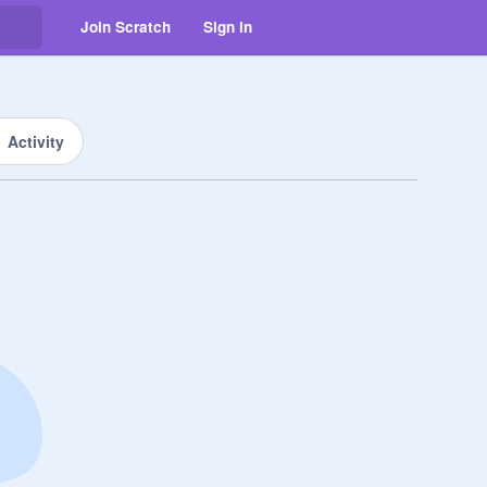
Join Scratch
Sign in
Activity