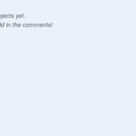
jects yet.
dd in the comments!