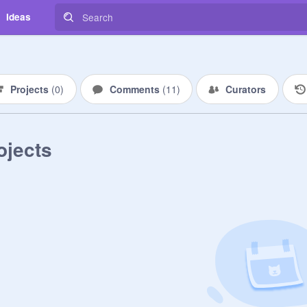
Ideas
Projects
(
0
)
Comments
(
11
)
Curators
ojects