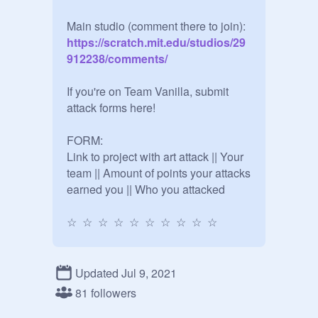
Main studio (comment there to join):
https://scratch.mit.edu/studios/29
912238/comments/
If you're on Team Vanilla, submit 
attack forms here! 

FORM:

Link to project with art attack || Your 
team || Amount of points your attacks 
earned you || Who you attacked

☆  ☆  ☆  ☆  ☆  ☆  ☆  ☆  ☆  ☆

CURRENT SCORES:

Chocolate: 19572

Updated Jul 9, 2021
Vanilla: 11690

81 followers