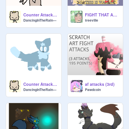
@
coralsong
@
galaxygirl_sherona
 (45)

Counter Attack: -GhostStar-
FIGHT THAT ARTT
DancingInTheRain---
treeville
@
ibelieveicanfly848
@
opportunity-
@
geeky_little_pretzel
@
-CamiTV-
@
RainbowFoxGurl_10
 (0)

@
DCEFcamper15
@
LivingArt
@
-bloominq
@
SufferingRaven
Counter Attack - BlissKodes
af attacks (3rd)
DancingInTheRain---
Pawdcoin
@
maleficentbud
 / 
@
PrideSushiCat
 (315)

@
McMahonV2
@
kawaiidreamss-
@
shroomgirl