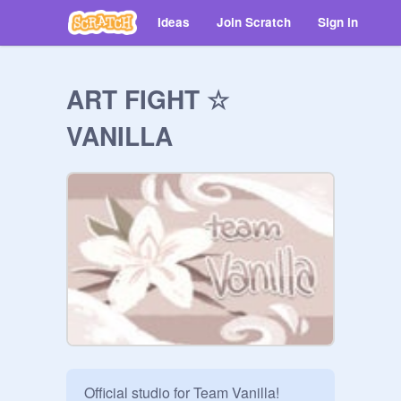
Ideas
Join Scratch
Sign in
ART FIGHT ☆
VANILLA
Official studio for Team Vanilla!
