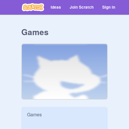
Ideas
Join Scratch
Sign in
Games