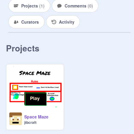
Projects
(
1
)
Comments
(
0
)
Curators
Activity
Projects
Space Maze
jtbcraft