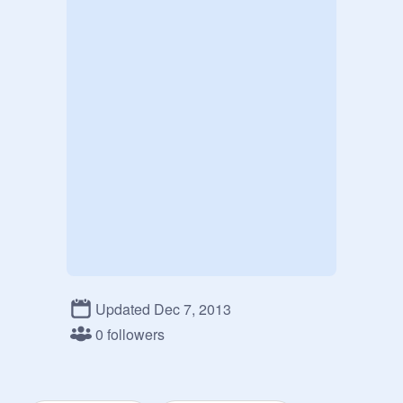
Updated Dec 7, 2013
0 followers