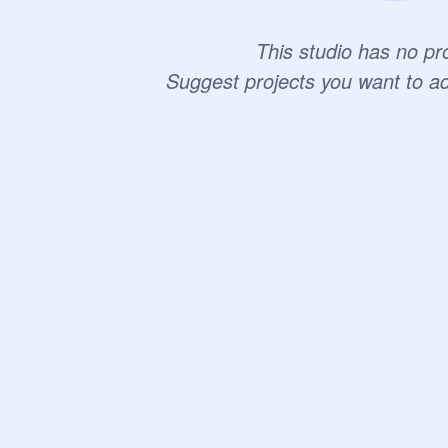
This studio has no pro
Suggest projects you want to a