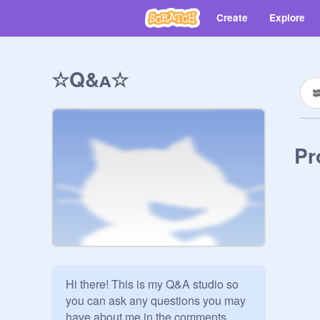
Create
Explore
☆Q&ᴀ☆
Pr
Hi there! This is my Q&A studio so 
you can ask any questions you may 
have about me in the comments 