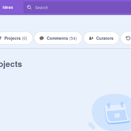
Ideas
Projects
(
0
)
Comments
(
54
)
Curators
ojects