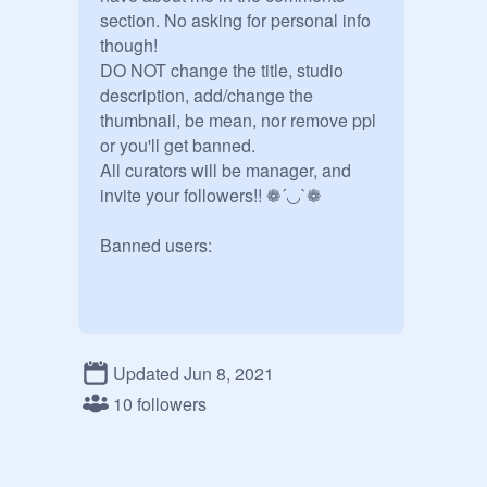
section. No asking for personal info 
though! 

DO NOT change the title, studio 
description, add/change the 
thumbnail, be mean, nor remove ppl 
or you'll get banned.  

All curators will be manager, and 
invite your followers!! ❁´◡`❁ 

Banned users:
Updated Jun 8, 2021
10 followers