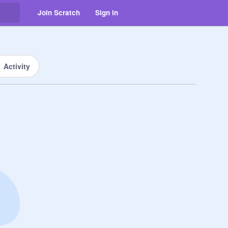
Join Scratch
Sign in
Activity