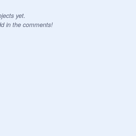
jects yet.
dd in the comments!