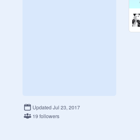
Updated Jul 23, 2017
19 followers