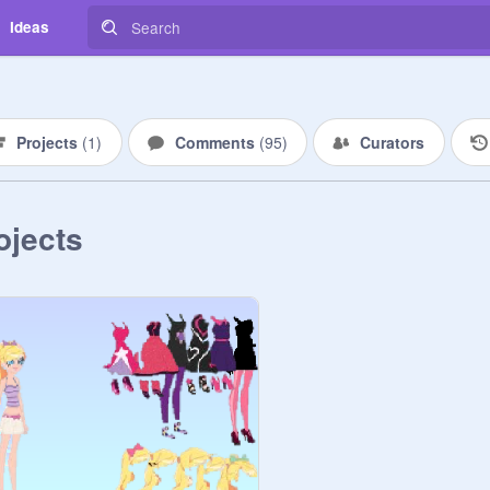
Ideas
Projects
(
1
)
Comments
(
95
)
Curators
ojects