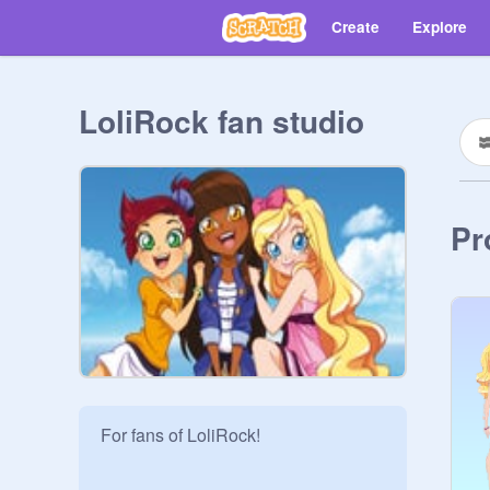
Create
Explore
LoliRock fan studio
Pr
For fans of LoliRock!