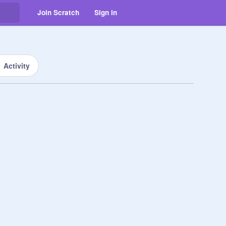
Join Scratch
Sign in
Activity