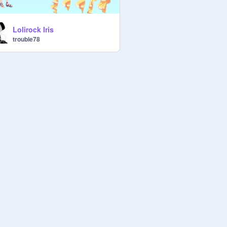
Lolirock Iris
trouble78