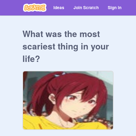
Ideas
Join Scratch
Sign in
What was the most
scariest thing in your
life?