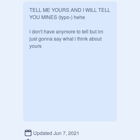
TELL ME YOURS AND I WILL TELL 
YOU MINES (typo-) hehe

i don't have anymore to tell but im 
just gonna say what i think about 
yours
Updated Jun 7, 2021