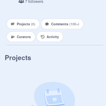
7 followers
Projects
(
0
)
Comments
(
100+
)
Curators
Activity
Projects