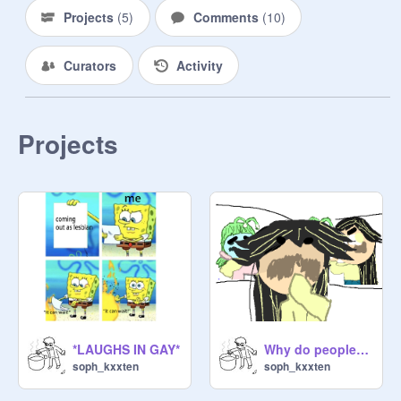
Projects
(
5
)
Comments
(
10
)
Curators
Activity
Projects
*LAUGHS IN GAY*
Why do people think im gay? [MEME] remix
soph_kxxten
soph_kxxten