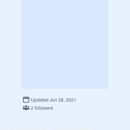
Updated Jun 28, 2021
2 followers