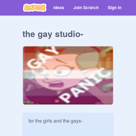
Ideas
Join Scratch
Sign in
the gay studio-
for the girls and the gays-