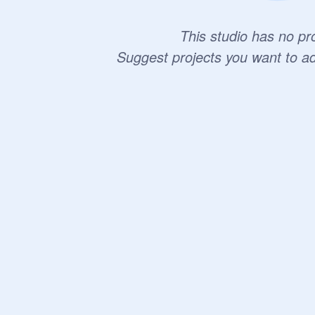
This studio has no pro
Suggest projects you want to a