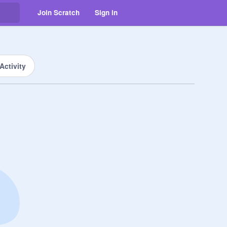
Join Scratch
Sign in
Activity