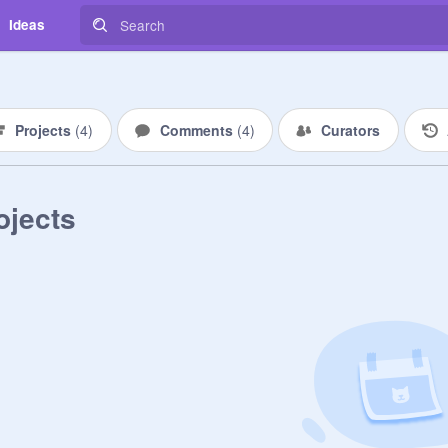
Ideas
Projects
(
4
)
Comments
(
4
)
Curators
ojects