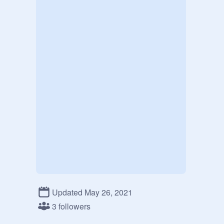
Updated May 26, 2021
3 followers