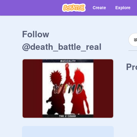
Create
Explore
Follow
@death_battle_real
Pr