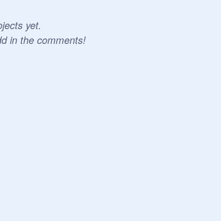
jects yet.
dd in the comments!