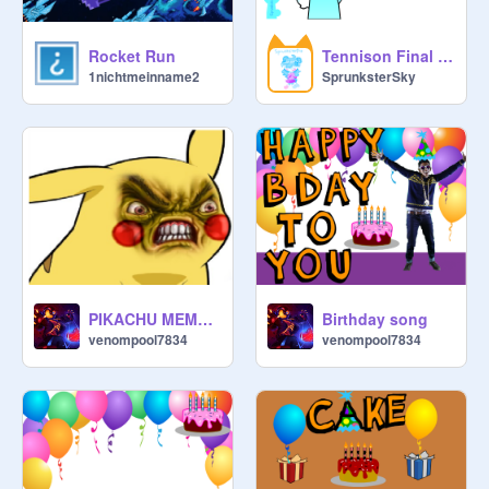
Rocket Run
Tennison Final Update! (Horror Inside)
1nichtmeinname2
SprunksterSky
PIKACHU MEMES!!!
Birthday song
venompool7834
venompool7834