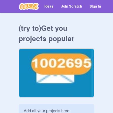
Ideas
Join Scratch
Sign in
(try to)Get you
projects popular
Add all your projects here
