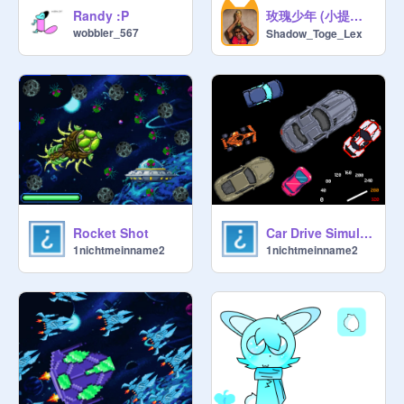
玫瑰少年 (小提琴原版) | Thiếu niên hoa hồng - violin
Randy :P
wobbler_567
Shadow_Toge_Lex
Rocket Shot
Car Drive Simulator
1nichtmeinname2
1nichtmeinname2