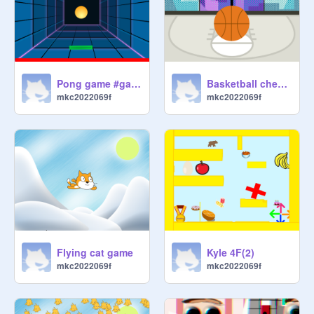
Pong game #games
Basketball checker
mkc2022069f
mkc2022069f
Flying cat game
Kyle 4F(2)
mkc2022069f
mkc2022069f