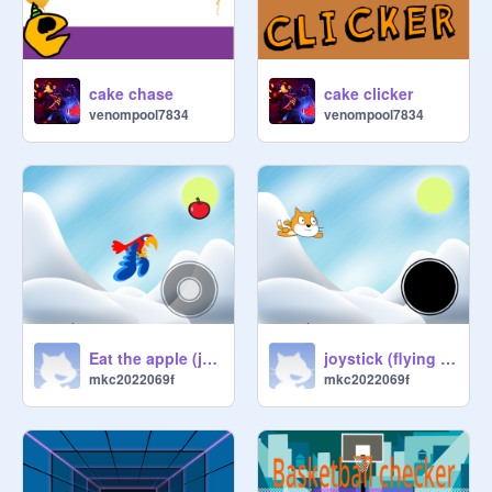
cake chase
cake clicker
venompool7834
venompool7834
Eat the apple (joystick)
joystick (flying cat)
mkc2022069f
mkc2022069f