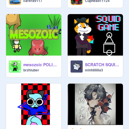
carera9117
Cuphead11124
Silly Sabrina: Uhhhh hi :)
mesozoic POLISHING
SCRATCH SQUID GAME 0.3.6B
brzhtuber
minh888a3