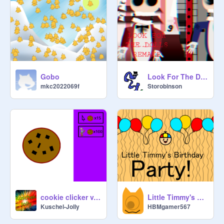
Gobo
Look For The Dolls _ REMAKE
mkc2022069f
Storobinson
cookie clicker v. 1.4
Little Timmy's Birthday Party!
Kuschel-Jolly
HBMgamer567