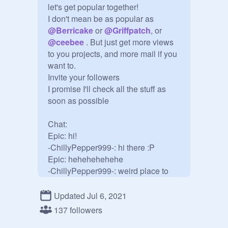
let's get popular together!

I don't mean be as popular as 
@
Berricake
 or 
@
Griffpatch
, or 
@
ceebee
 . But just get more views 
to you projects, and more mail if you 
want to.

Invite your followers

I promise I'll check all the stuff as 
soon as possible

Chat:

Epic: hi!

-ChillyPepper999-: hi there :P

Epic: hehehehehehe 

-ChillyPepper999-: weird place to 
chat

Epic: yeh.. u right XD

Updated Jul 6, 2021
137 followers
@
-CoffinCake-