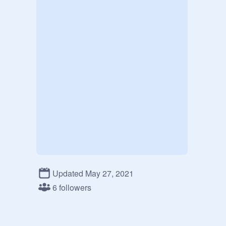
Updated May 27, 2021
6 followers