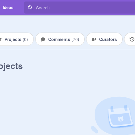
Ideas
Projects
(
0
)
Comments
(
70
)
Curators
ojects