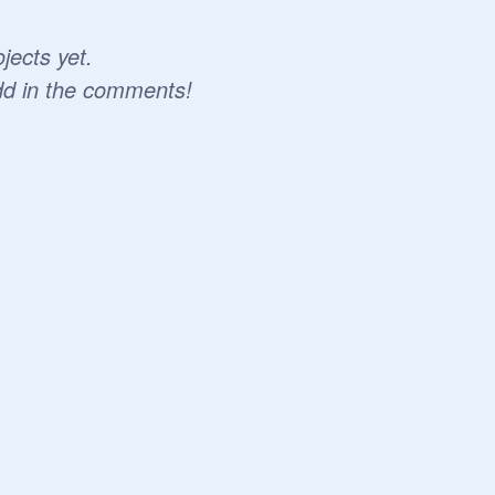
jects yet.
dd in the comments!