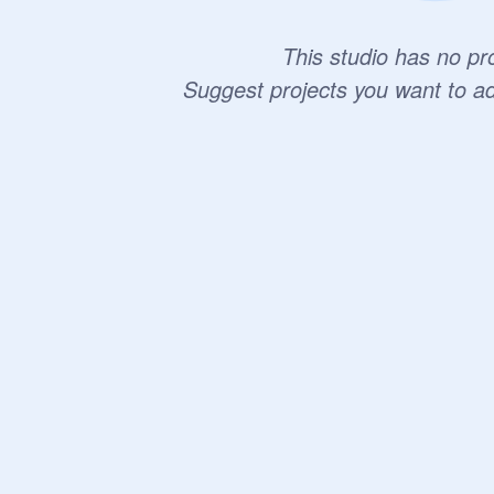
This studio has no pro
Suggest projects you want to a