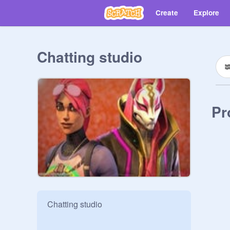
Create
Explore
Chatting studio
Pr
Chatting studio