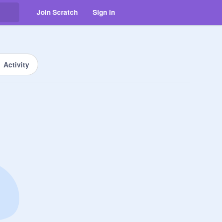
Join Scratch
Sign in
Activity