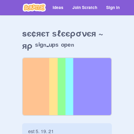
Ideas
Join Scratch
Sign in
sє¢яєт ѕℓєєρσνєя ~
яρ ˢⁱᵍⁿ-ᵘᵖˢ ᵒᵖᵉⁿ
est 5. 19. 21
