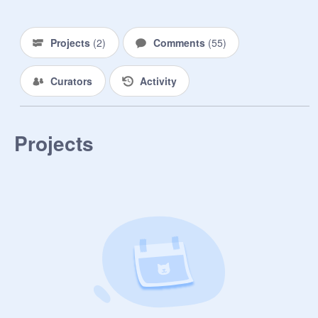
to figure out what is going on here! 
That is until time runs out.. 

Projects
(
2
)
Comments
(
55
)
 ✀— — — — — — — —

⊱R o l e s⊰

Curators
Activity
↬ Night stalker- Your main goal is to 
distract the the rest while helping 

the director a night by getting rid of 
Projects
people one by one.. (5 only)

↬Leader- Help your team by looking 
out for them and making sure 
everyone gets out alive! (No limit)

↬Night lookout- Your awake at night 
with 2 other peoples to make sure 
the night stalkers don't get anyone.. 
(3 only)

↬Investigator- Find clues fro your 
team and once you get out give it to 
the police station to close down the 