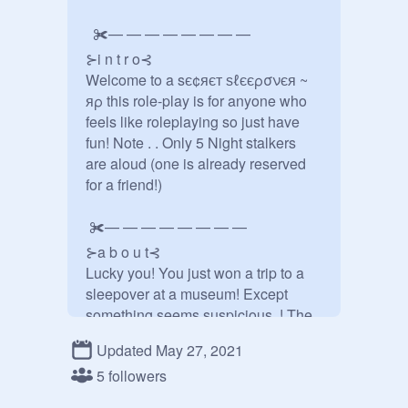
  ✀— — — — — — — —

⊱i n t r o⊰

Welcome to a sє¢яєт ѕℓєєρσνєя ~ 
яρ this role-play is for anyone who 
feels like roleplaying so just have 
fun! Note . . Only 5 Night stalkers  
are aloud (one is already reserved 
for a friend!) 

 ✀— — — — — — — —

⊱a b o u t⊰

Lucky you! You just won a trip to a 
sleepover at a museum! Except 
something seems suspicious..! The 
museum director says there is 
Updated May 27, 2021
nothing to worry about but you still 
5 followers
don't trust him. It's up to you and a 
group of people who also got invited 