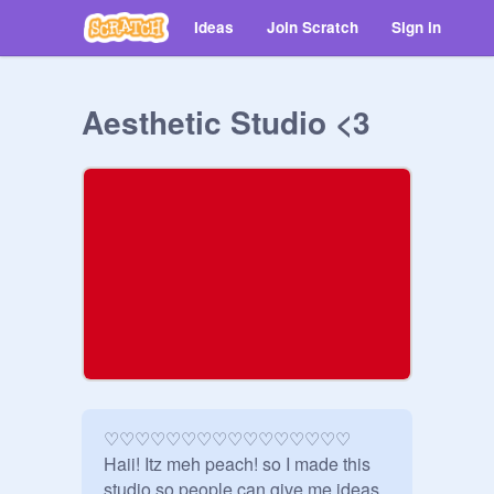
Ideas
Join Scratch
Sign in
Aesthetic Studio <3
♡♡♡♡♡♡♡♡♡♡♡♡♡♡♡♡

Haii! Itz meh peach! so I made this 
studio so people can give me ideas 