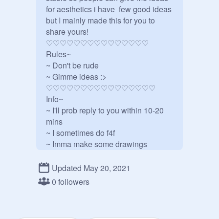
for aesthetics i have  few good ideas 
but I mainly made this for you to 
share yours! 

♡♡♡♡♡♡♡♡♡♡♡♡♡♡♡

Rules~

~ Don't be rude

~ Gimme ideas :>

♡♡♡♡♡♡♡♡♡♡♡♡♡♡♡♡

Info~

~ I'll prob reply to you within 10-20 
mins

~ I sometimes do f4f

~ Imma make some drawings 
maybe..

~ I'll make some more good stuff 
Updated May 20, 2021
once I learn how to do stuff that's 
0 followers
well more complex and all lol

~ I make a lot of spelling mistakes so 
srry if I make them guys
