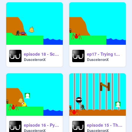
episode 18 - Scavenging Awry
ep17 - Trying to Triumph in the Trinumerary Trials of the Tribunal Triathlawn... Oh MAN that Hurts!!
DusceleronX
DusceleronX
episode 16 - Pyramid Raid
episode 15 - The Grand Olympiad
DusceleronX
DusceleronX