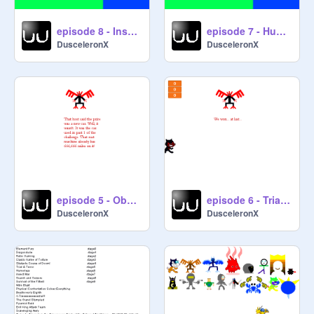
episode 8 - Insect War
episode 7 - Humorless
DusceleronX
DusceleronX
episode 5 - Obstacle Course of Doom! <fixed>
episode 6 - Trial & Terror
DusceleronX
DusceleronX