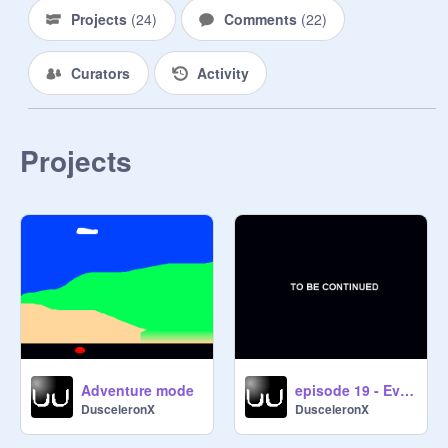
Projects
(
24
)
Comments
(
22
)
Curators
Activity
Projects
Adventure mode
episode 19 - Evil King Attack Team
DusceleronX
DusceleronX