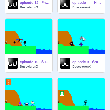
episode 12 - Physical Confrontation Solves Everything
episode 11 - Nitro Blast
DusceleronX
DusceleronX
episode 10 - Survival of the Fittest
episode 9 - Search and Seizure
DusceleronX
DusceleronX