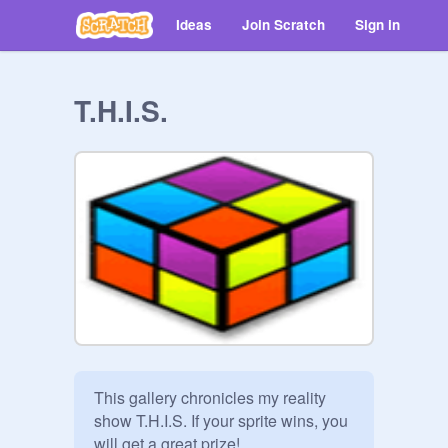
Ideas
Join Scratch
Sign in
T.H.I.S.
This gallery chronicles my reality 
show T.H.I.S. If your sprite wins, you 
will get a great prize! 
