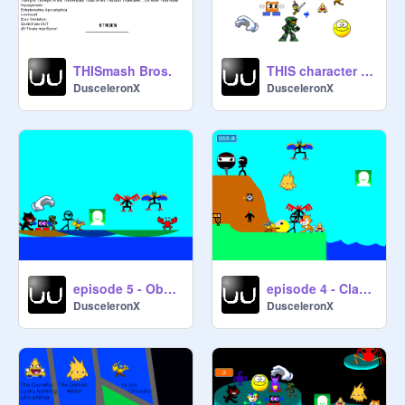
THISmash Bros.
THIS character mods, pt 1
DusceleronX
DusceleronX
episode 5 - Obstacle Course of Doom!
episode 4 - Classic Game of Torture
DusceleronX
DusceleronX