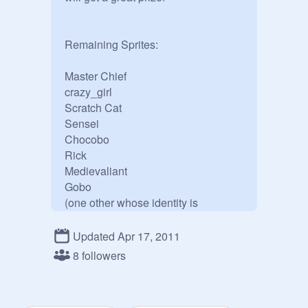
Remaining Sprites:

Master Chief

crazy_girl

Scratch Cat

Sensei

Chocobo

Rick

Medievaliant

Gobo

(one other whose identity is 
unknown)
Updated Apr 17, 2011
8 followers