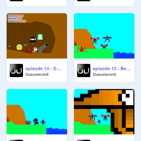
episode 14 - X-Treeeeeeeeeeme!!!
episode 13 - Beethoven's Eighth
DusceleronX
DusceleronX