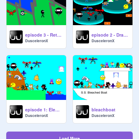
episode 3 - Retro Gaming
episode 2 - Dragondude
DusceleronX
DusceleronX
episode 1: Element Fury
bleachboat
DusceleronX
DusceleronX
Load More