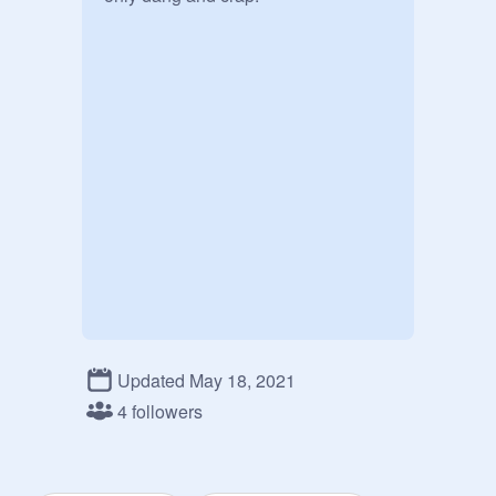
Updated May 18, 2021
4 followers