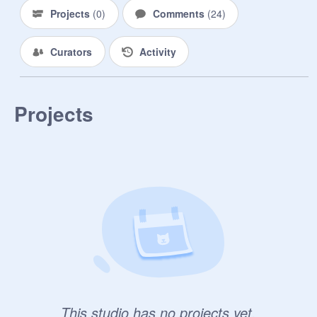
Projects
(
0
)
Comments
(
24
)
Curators
Activity
Projects
This studio has no projects yet.