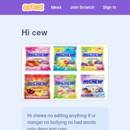
Ideas
Join Scratch
Sign in
Hi cew
Hi chews no editing anything If ur 
manger no bullying no bad words 
only dang and crap.