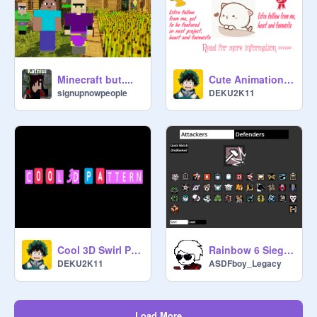
Minecraft but....
Cute Animation Contest - Closed
signupnowpeople
DEKU2K11
Cool 3D Swirl Pattern
Rainbow 6 Siege Random Operator Selector R6SROS Siege X Year 10
DEKU2K11
ASDFboy_Legacy
Load More