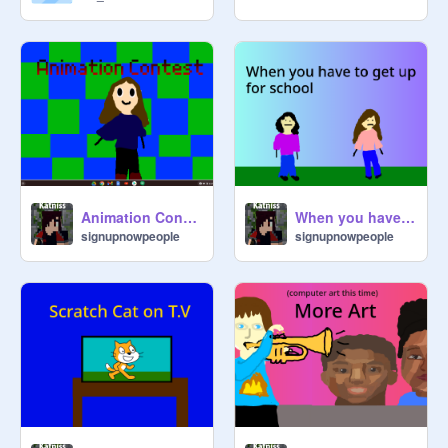
@
Dressygirl
@
Banana238
@
FollowCherryBlossom
Animation Contest
When you have to get up for school
signupnowpeople
signupnowpeople
@
isa149
@
cardgirl
@
Carlottalemon