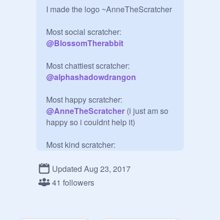
I made the logo ~AnneTheScratcher

@
BlossomTherabbit
@
alphashadowdrangon
Most happy scratcher: 
@
AnneTheScratcher
 (i just am so 
happy so i couldnt help it)

@
petlover49
Updated Aug 23, 2017
41 followers
@
i-help-everyone
Most awesome scratcher: 