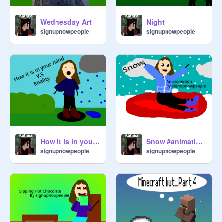
@
Rebekats
Wednesday Art
Night
signupnowpeople
signupnowpeople
@
CookieKitty50
Tell me if you have an idea for the 
type of scratchers, everyone who is 
on the list manages ~ the creator of 
the studio (AnneTheScratcher)
How it is in your mind V.S reality #Animations
Snow #animations #art
signupnowpeople
signupnowpeople