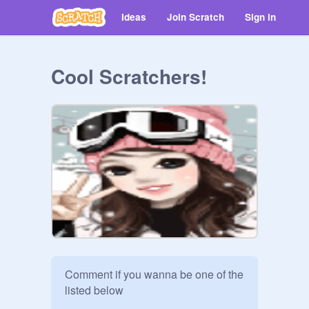
Ideas
Join Scratch
Sign in
Cool Scratchers!
Comment if you wanna be one of the 
listed below
