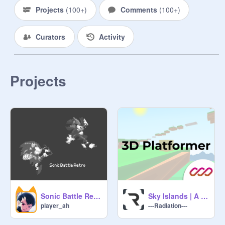
@
pinkplayer7
Projects
(
100+
)
Comments
(
100+
)
Most funny scratcher: 
Curators
Activity
@
puppygirlss
@
lillyyang
Projects
@
Tete108
@
eli_wang
@
lollygirl007
Sonic Battle Retro
Sky Islands | A 3D Tri Filled Platformer #trending #games #3D
Most inspiring scratcher:

player_ah
---Radiation---