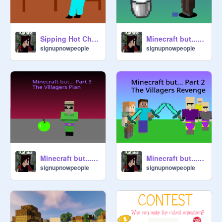
Sipping Hot Chocolate #animations #art
Minecraft but...Part 4
signupnowpeople
signupnowpeople
Minecraft but...Part 3
Minecraft but... Part 2
signupnowpeople
signupnowpeople