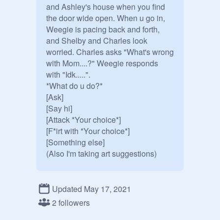
and Ashley's house when you find 
the door wide open. When u go in, 
Weegie is pacing back and forth, 
and Shelby and Charles look 
worried. Charles asks "What's wrong 
with Mom....?" Weegie responds 
with "Idk.....".

*What do u do?*

[Ask]

[Say hi]

[Attack *Your choice*] 

[F*irt with *Your choice*]

[Something else]

(Also I'm taking art suggestions)
Updated May 17, 2021
2 followers