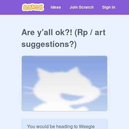
Ideas
Join Scratch
Sign in
Are y'all ok?! (Rp / art
suggestions?)
You would be heading to Weegie 