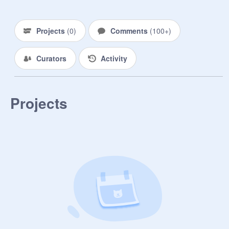
Projects
(
0
)
Comments
(
100+
)
Curators
Activity
Projects