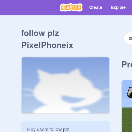
Create
Explore
follow plz
PixelPhoneix
Pr
Hey users follow plz 