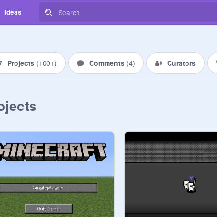
Ideas
Projects
(
100+
)
Comments
(
4
)
Curators
ojects