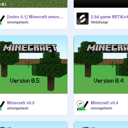
[indev 0.1] Minecraft amongshash's edition
2.5d game BETA(v4
amongshash
WebXsage
Minecraft v0.5
Minecraft v0.4
amongshash
amongshash