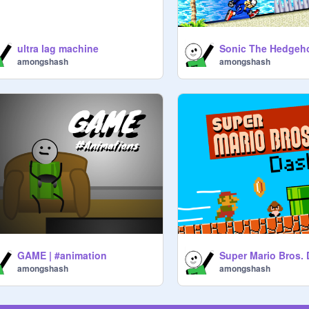
ultra lag machine
Sonic The Hedgeh
amongshash
amongshash
GAME | #animation
amongshash
amongshash