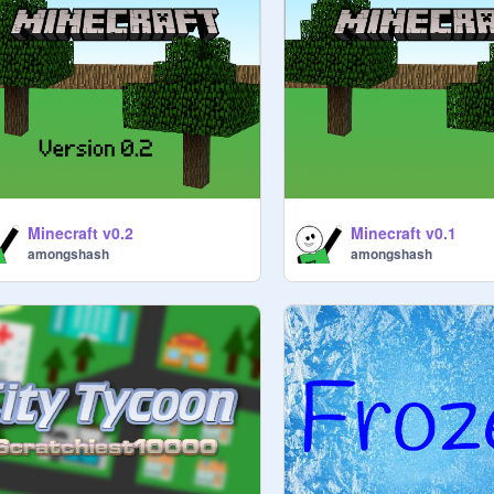
Minecraft v0.2
Minecraft v0.1
amongshash
amongshash