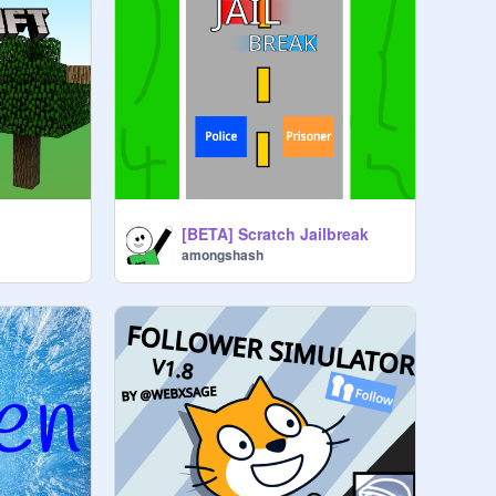
[BETA] Scratch Jailbreak
amongshash