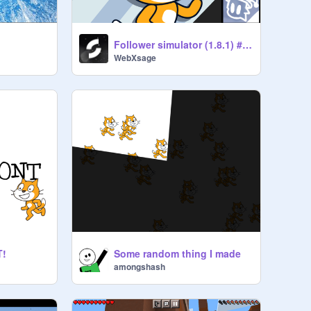
Follower simulator (1.8.1) #clicker
WebXsage
T!
Some random thing I made
amongshash