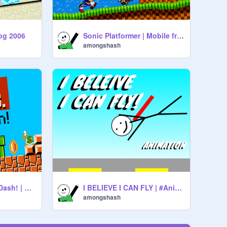
og 2006
Sonic Platformer | Mobile friendly #games #sonic #platformer
amongshash
Super Mario Bros. Dash! | Mobile friendly #Mario #Nintendo #EndlessRunner
I BELIEVE I CAN FLY | #Animations #story #Funny #all
amongshash