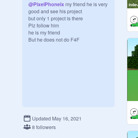
@
PixelPhoneix
 my friend he is very 
good and see his project

but only 1 project is there

Plz follow him

he is my friend 

But he does not do F4F
Updated May 16, 2021
8 followers