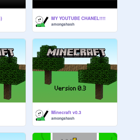
)
MY YOUTUBE CHANEL!!!!
amongshash
Minecraft v0.3
amongshash