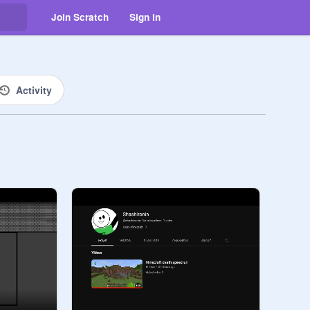
Join Scratch
Sign in
Activity