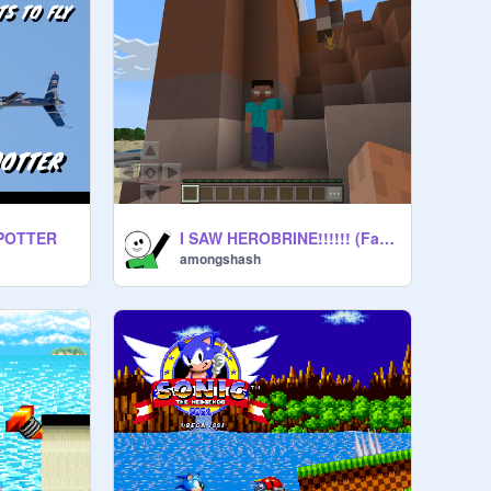
IPOTTER
I SAW HEROBRINE!!!!!! (Fake)
amongshash