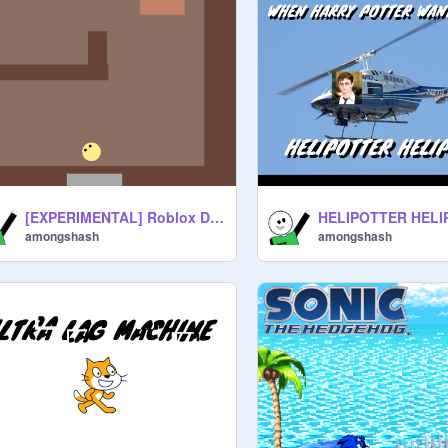
[EXPERIMENTAL] Roblox DOORS but SCRATCH
HELIPOTTER HEL
amongshash
amongshash