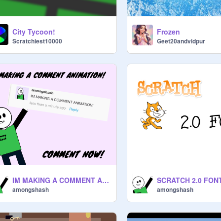
City Tycoon!
Frozen
Scratchiest10000
Geet20andvidpur
IM MAKING A COMMENT ANIMATION!
SCRATCH 2.0 FON
amongshash
amongshash