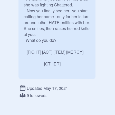
she was fighting Shattered.

   Now you finally see her...you start 
calling her name...only for her to turn 
around, other HATE entities with her. 
She smiles, then raises her red knife 
at you.

  What do you do?

   [FIGHT] [ACT] [ITEM] [MERCY]

                    [OTHER]
Updated May 17, 2021
9 followers