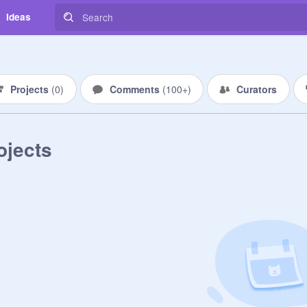
Ideas
Projects
(
0
)
Comments
(
100+
)
Curators
ojects