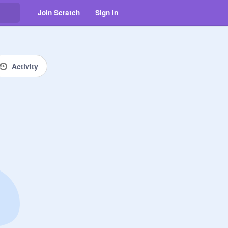
Join Scratch
Sign in
Activity