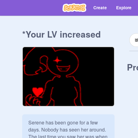
Create
Explore
*Your LV increased
Pr
Serene has been gone for a few 
days. Nobody has seen her around. 
The last time you saw her was when 