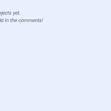
jects yet.
dd in the comments!