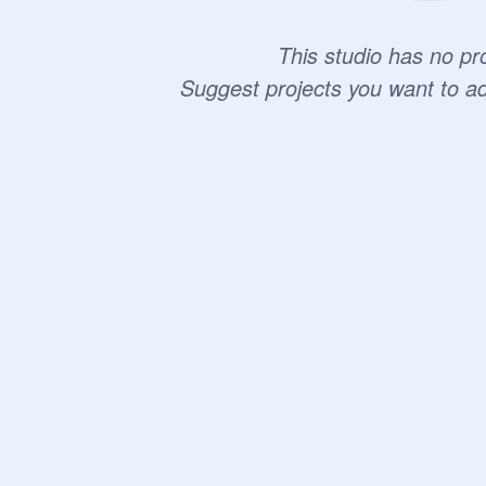
This studio has no pro
Suggest projects you want to a