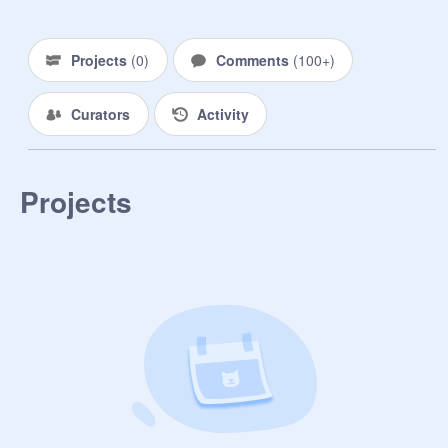
Projects
(
0
)
Comments
(
100+
)
Curators
Activity
Projects