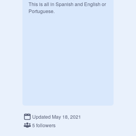
This is all in Spanish and English or 
Portuguese.
Updated May 18, 2021
5 followers