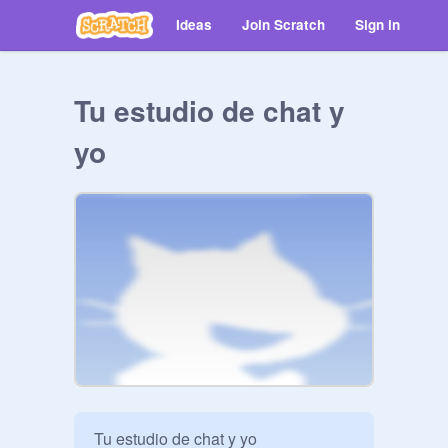
Ideas
Join Scratch
Sign in
Tu estudio de chat y
yo
Tu estudio de chat y yo
