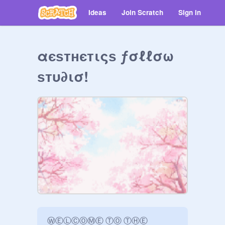
Ideas
Join Scratch
Sign in
αєѕтнєтιςѕ ƒσℓℓσω
ѕтυ∂ισ!
ⓌⒺⓁⒸⓄⓂⒺ ⓉⓄ ⓉⒽⒺ 