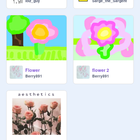
lolz_guy
Sarge_the_Sargent
Flower
flower 2
Berry891
Berry891