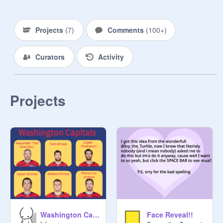
мαηαgєяѕ:

モ∨モ尺ㄚ口れモ

Projects
(
7
)
Comments
(
100+
)
Owner of studio! : 
@
Berry891
 and 
Curators
Activity
@
black_wolf5
Co - Owner 
Projects
@
TaisInWonderland123
Washington Capitals
Face Reveal!!