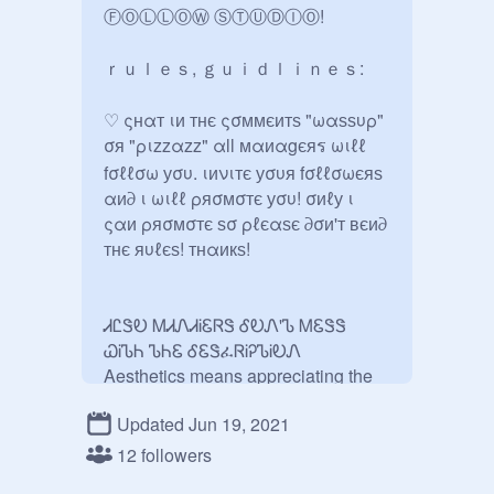
ⒻⓄⓁⓁⓄⓌ ⓈⓉⓊⒹⒾⓄ!

ｒｕｌｅｓ, ｇｕｉｄｌｉｎｅｓ:

♡ ςнαт ιи тнє ςσммєитѕ "ωαѕѕυρ" 
σя "ριzzαzz" αll мαиαgєяร ωιℓℓ 
fσℓℓσω уσυ. ιиνιтє уσυя fσℓℓσωєяѕ 
αи∂ ι ωιℓℓ ρяσмσтє уσυ! σиℓу ι 
ςαи ρяσмσтє ѕσ ρℓєαѕє ∂σи'т вєи∂ 
тнє яυℓєѕ! тнαикѕ!

ᏗᏝᏕᎧ ᎷᏗᏁᏗᎥᏋᏒᏕ ᎴᎧᏁ'Ꮦ ᎷᏋᏕᏕ 
ᏇᎥᏖᏂ ᏖᏂᏋ ᎴᏋᏕፈᏒᎥᎮᏖᎥᎧᏁ

Aesthetics means appreciating the 
beauty of things especially nature

Updated Jun 19, 2021
✅F4F

✅Managers can add peps

12 followers
✅You CAN ask to be manager
