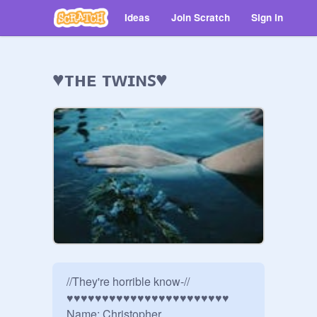
Ideas
Join Scratch
Sign in
♥ᴛʜᴇ ᴛᴡɪɴꜱ♥
//They're horrible know-//

♥♥♥♥♥♥♥♥♥♥♥♥♥♥♥♥♥♥♥♥♥♥♥

Name: Christopher
