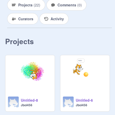
Projects
(
22
)
Comments
(
0
)
Curators
Activity
Projects
Untitled-8
Untitled-6
Jboi456
Jboi456