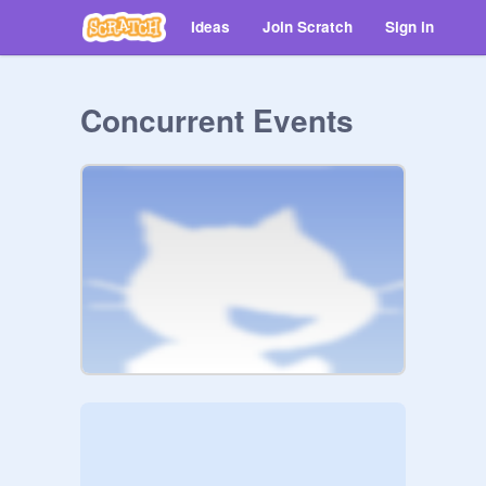
Ideas
Join Scratch
Sign in
Concurrent Events