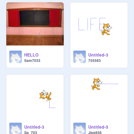
HELLO
Untitled-3
Sam7033
755583
Untitled-3
Untitled-5
Sp_703
Jboi456