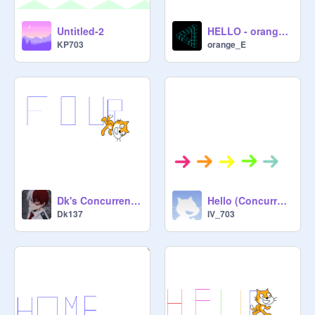
Untitled-2
HELLO - orange_E
KP703
orange_E
Dk's Concurrent project 703
Hello (Concurrent)
Dk137
IV_703