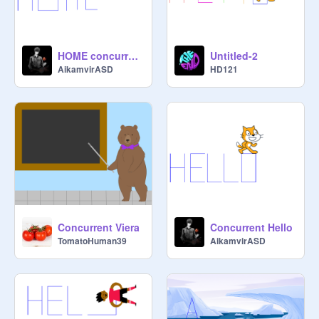
HOME concurrent
Untitled-2
AikamvirASD
HD121
Concurrent Viera
Concurrent Hello
TomatoHuman39
AikamvirASD