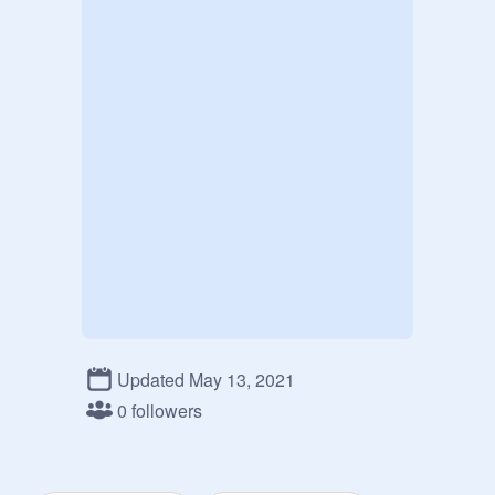
Updated May 13, 2021
0 followers