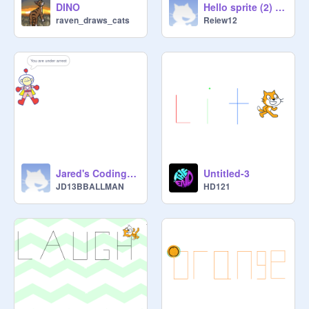
DINO
Hello sprite (2) remix
raven_draws_cats
Reiew12
Jared's Coding Lesson 2
Untitled-3
JD13BBALLMAN
HD121