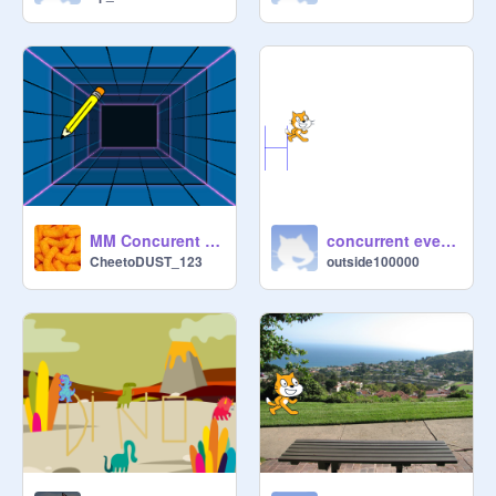
MM Concurent events
concurrent event HELLO
CheetoDUST_123
outside100000