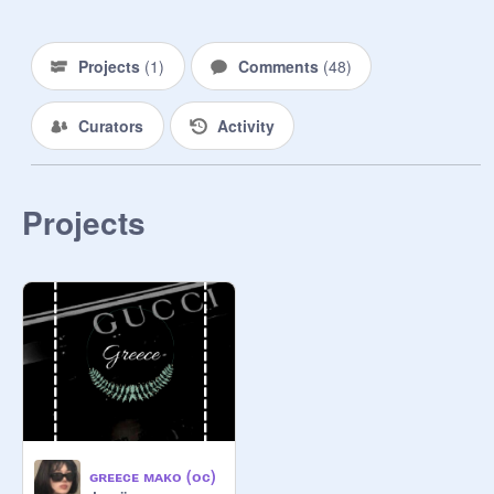
ᴀʙᴏᴜᴛ ɪᴛ. ᴀʟʟ ᴛʜᴇʏ ᴄᴏᴜʟᴅ ᴅᴏ ɪs ʜᴏᴘᴇ 
ᴛʜɪs ʟᴀᴡ ᴄᴀɴ ᴄʜᴀɴɢᴇ ᴀɴᴅ ᴛʜᴀᴛ ᴘᴇᴏᴘʟᴇ 
ᴄᴀɴ ғɪɴᴀʟʟʏ ᴏᴘᴇɴ ᴛʜᴇɪʀ ᴇʏᴇs, ᴛᴏ 
Projects
(
1
)
Comments
(
48
)
ʀᴇᴀʟɪᴢᴇ ʜᴏᴡ ᴡʀᴏɴɢ ᴛʜɪs ɪs. 

Curators
Activity
✎ ᴘʀᴏᴍᴘᴛ: ʏ/ᴄ ᴡᴀs ᴀᴘᴀʀᴛ ᴏғ ᴛʜᴇ 
ʀᴏʏᴀʟ ғᴀᴍɪʟʏ, ɪᴛ sᴇᴇᴍᴇᴅ ʟɪᴋᴇ ᴀ 
ᴅʀᴇᴀᴍ. ᴍ/ᴄ ᴡᴀs, ᴡᴇʟʟ, ғᴏʀᴄᴇᴅ ᴛᴏ 
ᴡᴏʀᴋ ғᴏʀ ᴛʜɪs ʀᴏʏᴀʟ ғᴀᴍɪʟʏ. ʟᴜᴄᴋɪʟʏ 
Projects
ᴛʜᴇʏ ʜᴀᴅ ᴀ ᴘʟᴀᴄᴇ ᴛᴏ sʟᴇᴇᴘ ᴀɴᴅ ғᴏᴏᴅ 
ᴛᴏ ᴇᴀᴛ.. ᴏᴛʜᴇʀs ᴡᴇʀᴇɴ'ᴛ sᴏ ʟᴜᴄᴋʏ. 
ᴛʜɪs ɪs ᴡᴀs ʙᴇᴄᴀᴜsᴇ ɢʀᴇᴇᴄᴇ ᴡᴀs 
ᴀssɪɢɴᴇᴅ ᴛᴏ ᴛᴀᴋᴇ ᴄᴀʀᴇ ᴏғ ᴛʜᴇ ᴘʀɪɴᴄᴇ/
ᴘʀɪɴᴄᴇss. ᴇᴠᴇɴ ᴛʜᴏᴜɢʜ ɢʀᴇᴇᴄᴇ ᴡᴀs 
ʟɪᴠɪɴɢ ɪɴ ᴡʜᴀᴛ sᴇᴇᴍs ʟɪᴋᴇ ᴀ ғᴀɪʀʏ 
ᴛᴀɪʟ, ɪᴛ sᴛɪʟʟ ғᴇʟᴛ ᴠᴇʀʏ ᴜɴғᴀɪʀ.. ᴏɴᴇ 
ɴɪɢʜᴛ ʜᴇ ᴛʜᴏᴜɢʜᴛ ᴏғ ᴀ ʙɪɢ ʀɪsᴋ, ʙᴜᴛ 
ɪᴛ sᴇᴇᴍᴇᴅ ᴡᴇʟʟ ᴡᴏʀᴛʜ ɪᴛ. ʜᴇ ᴡᴀs 
ᴘʟᴀɴɴɪɴɢ ᴛᴏ ʀᴜɴ ᴀᴡᴀʏ. ғᴏʀ ɢᴏᴏᴅ. ʜᴇ 
ɢʀᴇᴇᴄᴇ ᴍᴀᴋᴏ (ᴏᴄ)
ᴡᴇɴᴛ ᴀʀᴏᴜɴᴅ ᴛʜᴇ ʙᴀᴄᴋ, ᴡʜᴇʀᴇ ʏ/ᴄ 