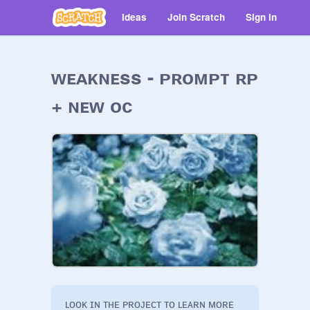
Ideas
Join Scratch
Sign in
ᴡᴇᴀᴋɴᴇss - ᴘʀᴏᴍᴘᴛ ʀᴘ
+ ɴᴇᴡ ᴏᴄ
ʟᴏᴏᴋ ɪɴ ᴛʜᴇ ᴘʀᴏᴊᴇᴄᴛ ᴛᴏ ʟᴇᴀʀɴ ᴍᴏʀᴇ 