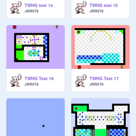
TWHG test 14
TWHG test 15
JRR078
JRR078
TWHG Test 16
TWHG Test 17
JRR078
JRR078