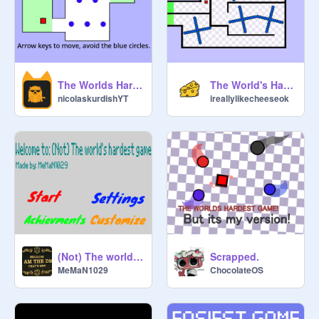
The Worlds Hardest Game!
The World's Hardest Game V1.2.2
nicolaskurdishYT
ireallylikecheeseok
(Not) The world's hardest game (WIP)
Scrapped.
MeMaN1029
ChocolateOS