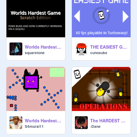
Worlds Hardest Game|#Games #All
THE EASIEST GAME
squaretone
cunosuke
Worlds Hardest Game Boss Battle
The HARDEST Game: operations | #All #games #creative #games #difficult #impossible #crazy #All
S4murai11
-Dane