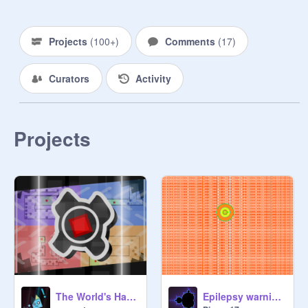
Projects
(
100+
)
Comments
(
17
)
Curators
Activity
Projects
The World's Hardest Game: Mechanics
Epilepsy warning Ball