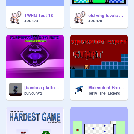
TWHG Test 18
old whg levels from 2023
JRR078
JRR078
[bambi a platformer] [ SURPRESSED KAIZO PACK ]
Malevolent Shrine
p0lyg0nV2
Terry_The_Legend