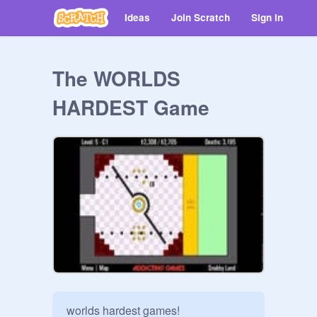
Ideas
Join Scratch
Sign in
The WORLDS
HARDEST Game
worlds hardest games!
