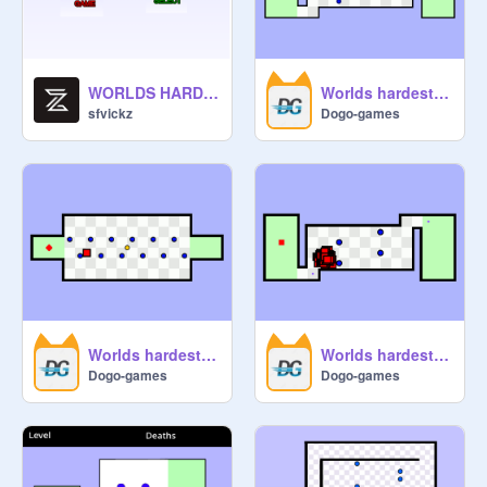
WORLDS HARDEST GAME version 3
Worlds hardest game
sfvickz
Dogo-games
Worlds hardest game AI Level 2
Worlds hardest game AI Level 1
Dogo-games
Dogo-games