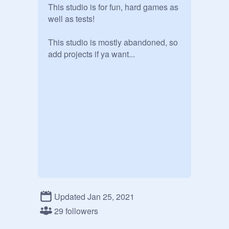
This studio is for fun, hard games as 
well as tests!

This studio is mostly abandoned, so 
add projects if ya want...
Updated Jan 25, 2021
29 followers