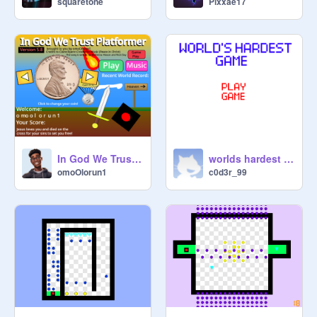
squaretone
Pixxae17
In God We Trust Platformer Game Version 5.8 Bible Games Christian Games Bible Platformer
worlds hardest game
omoOlorun1
c0d3r_99