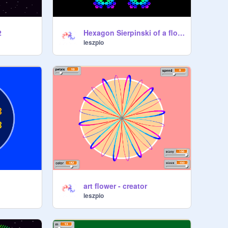
2
Hexagon Sierpinski of a flowers, with snowflakes Koch.
leszpio
art flower - creator
leszpio