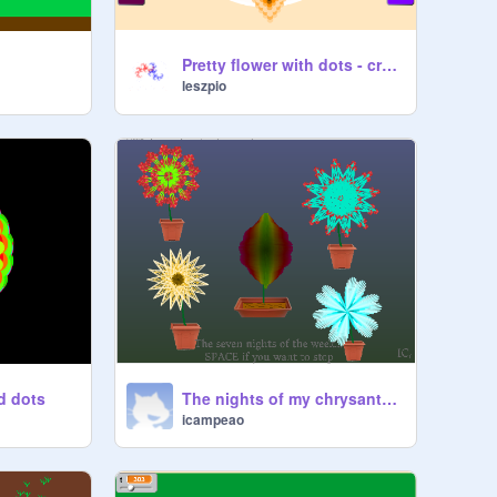
Pretty flower with dots - creator
leszpio
d dots
The nights of my chrysanthemum
icampeao