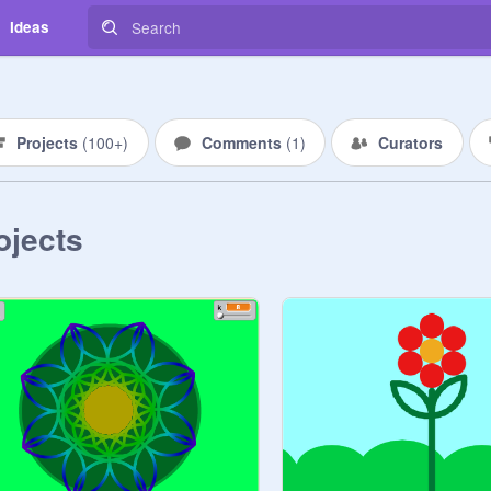
Ideas
Projects
(
100+
)
Comments
(
1
)
Curators
ojects