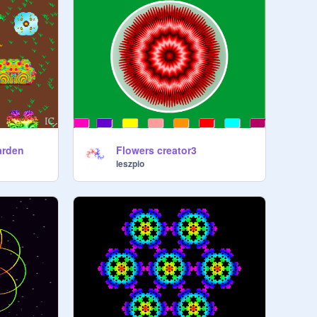
Garden
Flowers creator3
leszpio