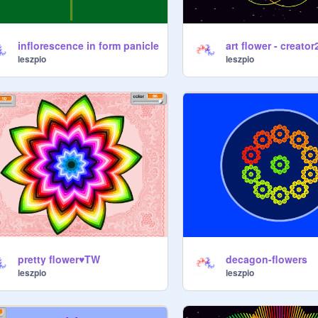
inflorescence in form panicle
art flower - creator
leszpio
leszpio
pretty flower♥TW
decagon-flowers
leszpio
leszpio