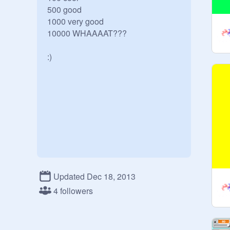
500 good

1000 very good

10000 WHAAAAT???

:)
Updated Dec 18, 2013
4 followers