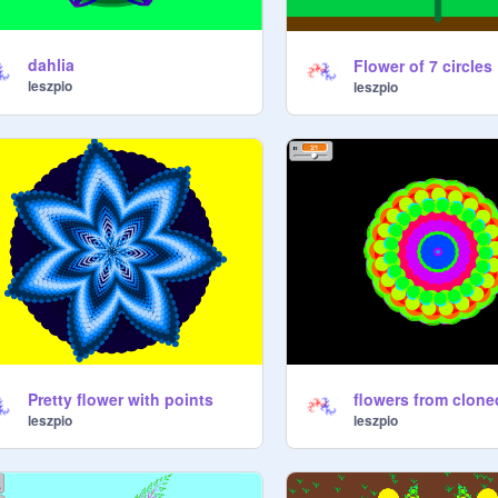
dahlia
Flower of 7 circles
leszpio
leszpio
Pretty flower with points
flowers from clone
leszpio
leszpio