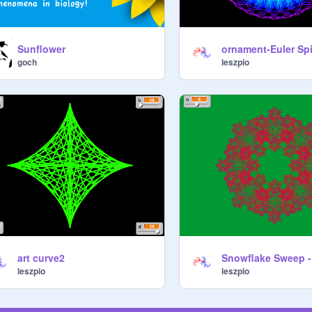
Sunflower
ornament-Euler Spi
goch
leszpio
art curve2
Snowflake Sweep - 
leszpio
leszpio