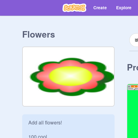
Create
Explore
Flowers
Pr
Add all flowers!

100 cool
