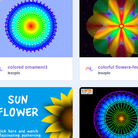
colored ornament3
colorful flowers-fe
leszpio
leszpio