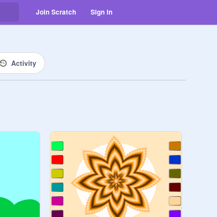
Join Scratch
Sign in
Activity