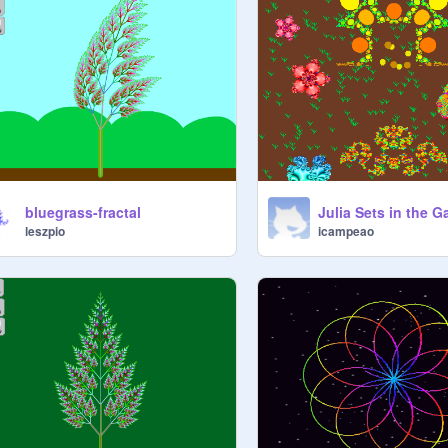
bluegrass-fractal
Julia Sets in the 
leszpio
icampeao