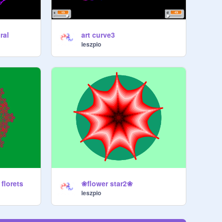
ral
art curve3
leszpio
florets
❀flower star2❀
leszpio