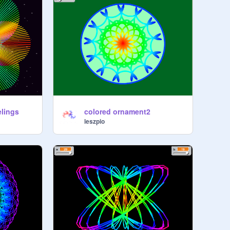
elings
colored ornament2
leszpio