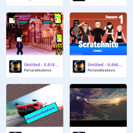
Untitled - 0.818135
Untitled - 0.446911
Ferraraifxxkevo
Ferraraifxxkevo