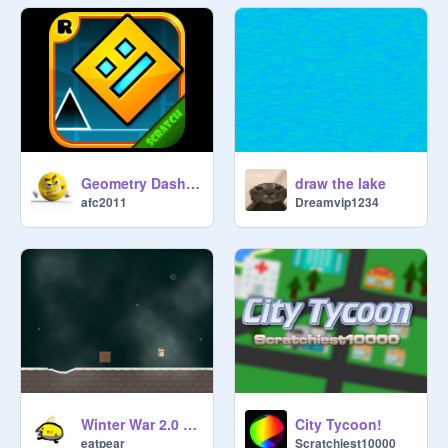
Geometry Dash Wave Spam Challenge v 1.2
draw the lake
afc2011
Dreamvip1234
Winter War 2.0 BETA TESTING
City Tycoon!
eatpear
Scratchiest10000