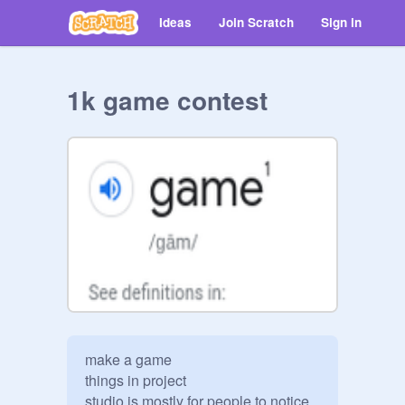
Ideas
Join Scratch
Sign in
1k game contest
make a game

things in project 

studio is mostly for people to notice 