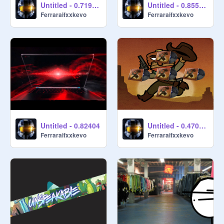
Untitled - 0.719864
Untitled - 0.855568
Ferraraifxxkevo
Ferraraifxxkevo
Untitled - 0.82404
Untitled - 0.470654
Ferraraifxxkevo
Ferraraifxxkevo