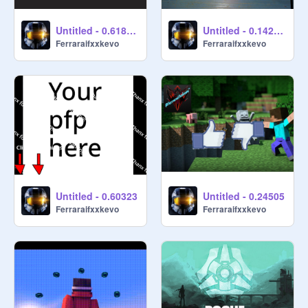
Untitled - 0.618337
Untitled - 0.142236
Ferraraifxxkevo
Ferraraifxxkevo
Untitled - 0.60323
Untitled - 0.24505
Ferraraifxxkevo
Ferraraifxxkevo