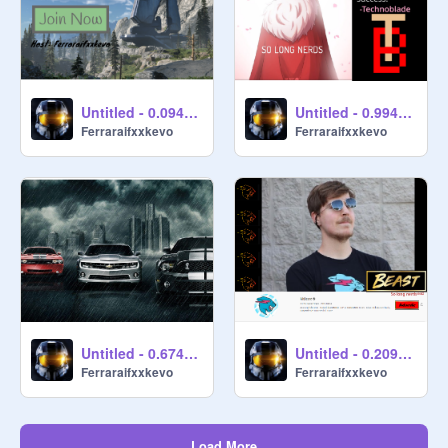
Untitled - 0.0941096
Untitled - 0.994038
Ferraraifxxkevo
Ferraraifxxkevo
Untitled - 0.674877
Untitled - 0.209567
Ferraraifxxkevo
Ferraraifxxkevo
Load More