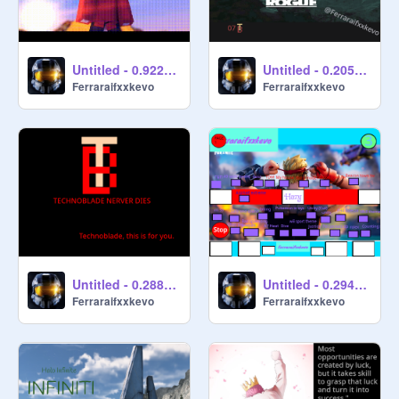
Untitled - 0.922798
Untitled - 0.205356
Ferraraifxxkevo
Ferraraifxxkevo
Untitled - 0.288013
Untitled - 0.294267
Ferraraifxxkevo
Ferraraifxxkevo