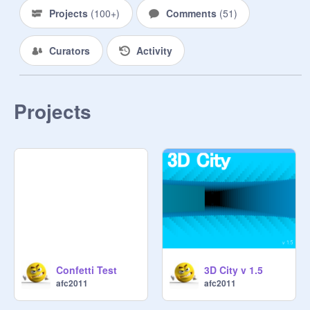
Projects
(
100+
)
Comments
(
51
)
Curators
Activity
Projects
Confetti Test
3D City v 1.5
afc2011
afc2011