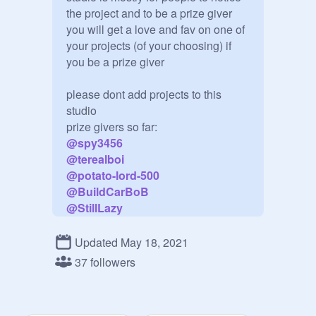
the project and to be a prize giver

you will get a love and fav on one of 
your projects (of your choosing) if 
you be a prize giver

please dont add projects to this 
studio

@
spy3456
@
terealboi
@
potato-lord-500
@
BuildCarBoB
@
StillLazy
Updated May 18, 2021
37 followers