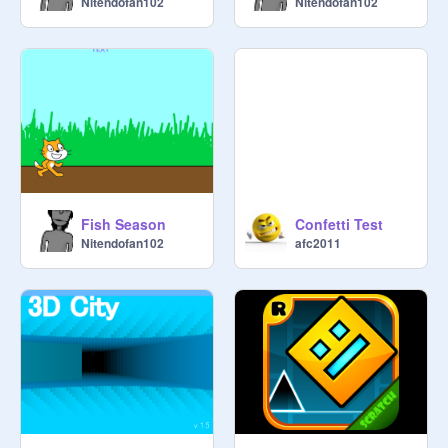
Nitendofan102
Nitendofan102
Fish Season
Confetti Test
Nitendofan102
afc2011