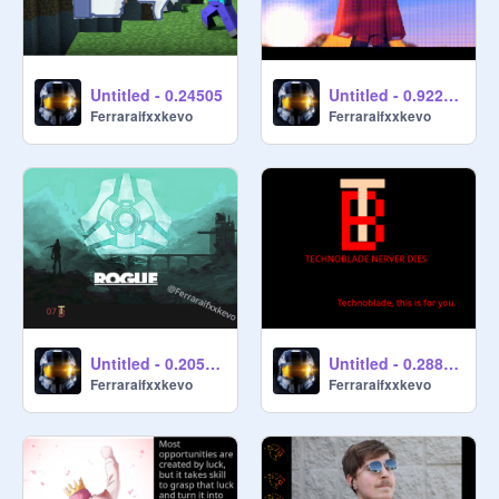
Untitled - 0.24505
Untitled - 0.922798
Ferraraifxxkevo
Ferraraifxxkevo
Untitled - 0.205356
Untitled - 0.288013
Ferraraifxxkevo
Ferraraifxxkevo