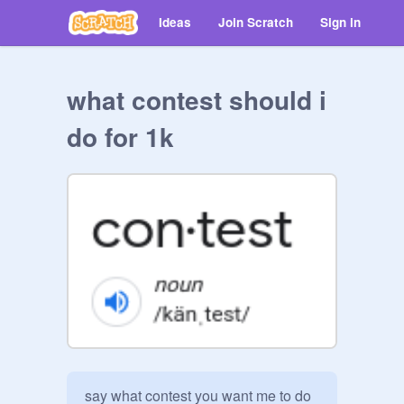
Ideas
Join Scratch
Sign in
what contest should i
do for 1k
say what contest you want me to do 