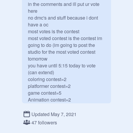
in the comments and ill put ur vote 
here

no dmc's and stuff because i dont 
have a oc

most votes is the contest

most voted contest is the contest im 
going to do (im going to post the 
studio for the most voted contest 
tomorrow

you have until 5:15 today to vote 
(can extend) 

coloring contest=2

platformer contest=2

game contest=5

Animation contest=2

Updated May 7, 2021
47 followers