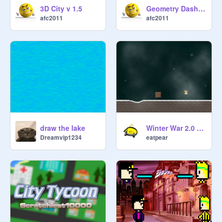
3D City v 1.5
Geometry Dash Wave Spam Challenge v 1.2
afc2011
afc2011
draw the lake
Winter War 2.0 BETA TESTING
Dreamvip1234
eatpear