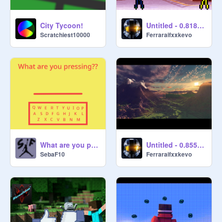
City Tycoon!
Untitled - 0.818135
Scratchiest10000
Ferraraifxxkevo
What are you pressing??
Untitled - 0.855568
SebaF10
Ferraraifxxkevo