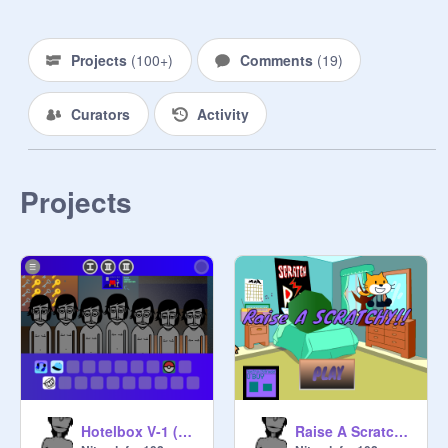
Projects
(
100+
)
Comments
(
19
)
Curators
Activity
Projects
Hotelbox V-1 (Update 2)
Raise A Scratchy Prototype