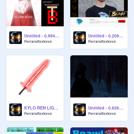
Untitled - 0.994038
Untitled - 0.209567
Ferraraifxxkevo
Ferraraifxxkevo
KYLO REN LIGHTSABER SIMULATOR
Untitled - 0.826308
Ferraraifxxkevo
Ferraraifxxkevo