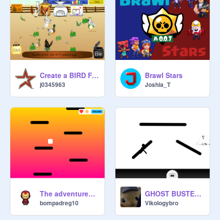
Create a BIRD FARM hacked
Brawl Stars
j0345963
Joshia_T
The adventures of Scratch 4
GHOST BUSTERS: BATTLE ROYALE
bompadreg10
Vikologybro