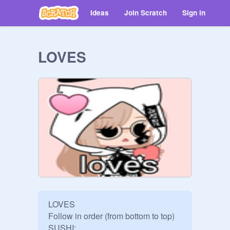
Ideas
Join Scratch
Sign in
LOVES
LOVES

Follow in order (from bottom to top)

SUSHI: