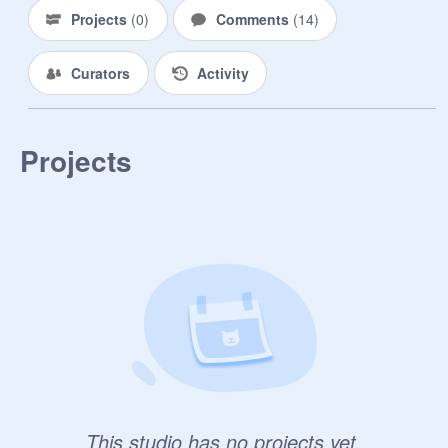
Projects
(
0
)
Comments
(
14
)
Curators
Activity
Projects
This studio has no projects yet.