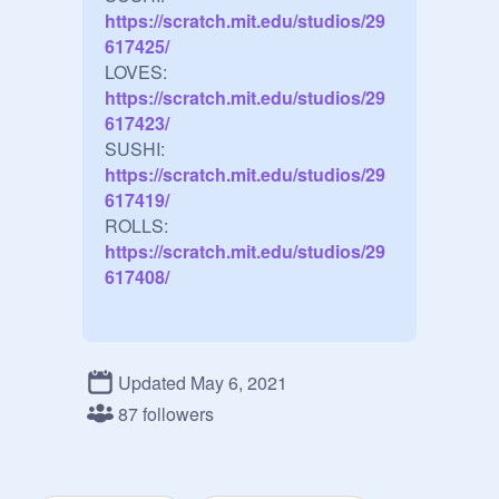
https://scratch.mit.edu/studios/29
617425/
LOVES:
https://scratch.mit.edu/studios/29
617423/
SUSHI:
https://scratch.mit.edu/studios/29
617419/
ROLLS:
https://scratch.mit.edu/studios/29
617408/
Updated May 6, 2021
87 followers