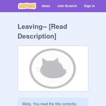
Ideas
Join Scratch
Sign in
Leaving-- [Read
Description]
Welp. You read the title correctly.
