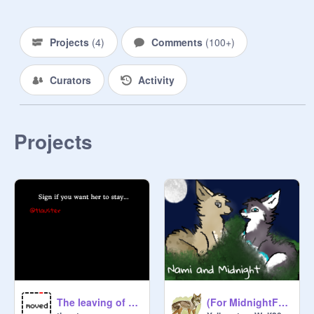
Projects
(
4
)
Comments
(
100+
)
Curators
Activity
Projects
The leaving of @MidnightFox18
(For MidnightFox18) -