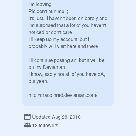
I'm leaving

Pls don't hurt me ;;

It's just.. I haven't been on barely and 
I'm surprised that a lot of you haven't 
noticed or don't care

I'll keep up my account, but I 
probably will visit here and there

I'll continue posting art, but it will be 
on my Deviantart

I know, sadly not all of you have dA, 
but yeah..

Updated Aug 28, 2016
13 followers