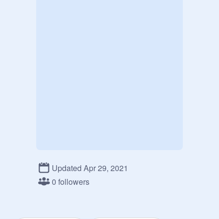
Updated Apr 29, 2021
0 followers