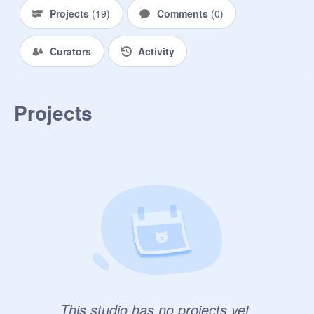
Projects
(
19
)
Comments
(
0
)
Curators
Activity
Projects
This studio has no projects yet.