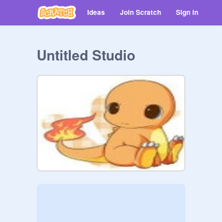
Ideas
Join Scratch
Sign in
Untitled Studio