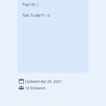
Papi Si! ;)

Talk To Me?? <3
Updated Apr 26, 2021
16 followers