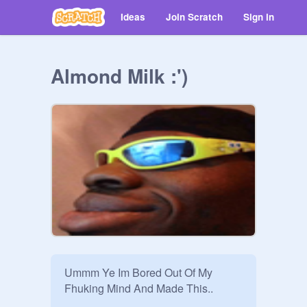
Ideas
Join Scratch
Sign in
Almond Milk :')
Ummm Ye Im Bored Out Of My 
Fhuking Mind And Made This..
