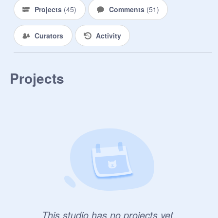
Projects
(
45
)
Comments
(
51
)
Curators
Activity
Projects
This studio has no projects yet.