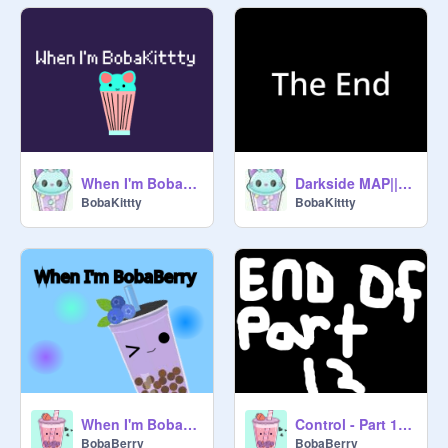
When I'm BobaKittty
Darkside MAP|| Part 1
BobaKittty
BobaKittty
When I'm BobaBerry
Control - Part 12 MAP
BobaBerry
BobaBerry