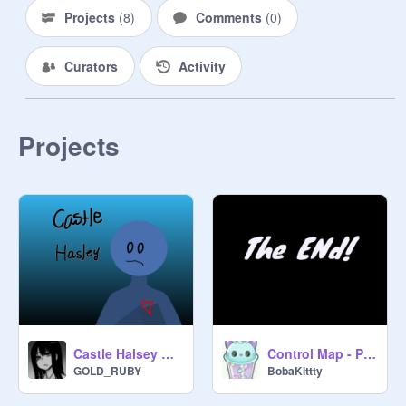
Projects
(
8
)
Comments
(
0
)
Curators
Activity
Projects
Castle Halsey AMV
Control Map - Part 11
GOLD_RUBY
BobaKittty