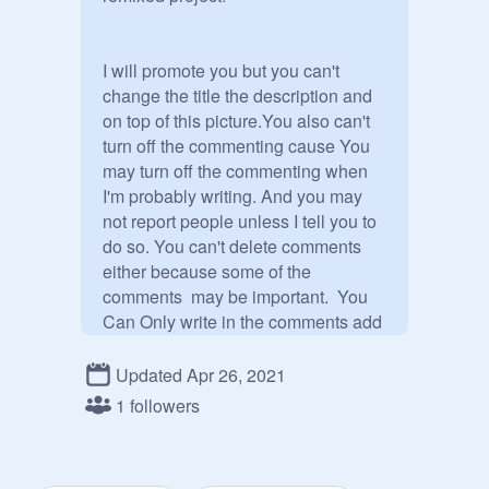
I will promote you but you can't 
change the title the description and 
on top of this picture.You also can't 
turn off the commenting cause You 
may turn off the commenting when 
I'm probably writing. And you may 
not report people unless I tell you to 
do so. You can't delete comments 
either because some of the 
comments  may be important.  You 
Can Only write in the comments add 
your followers and add your remixed 
projects! 

Updated Apr 26, 2021
But if you write bad things in the 
1 followers
comments, I will turn off the 
comments.