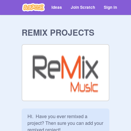
Ideas
Join Scratch
Sign in
REMIX PROJECTS
Hi.  Have you ever remixed a 
project? Then sure you can add your 
remixed project!
