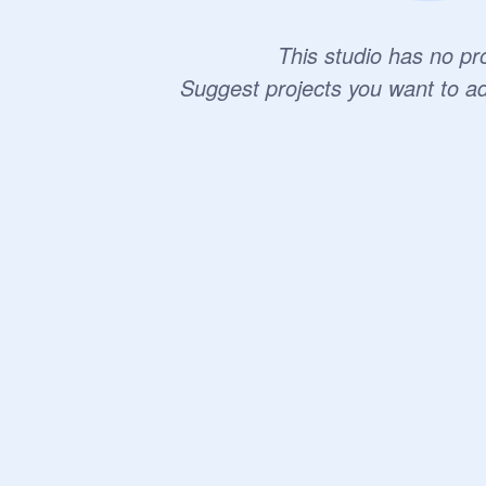
This studio has no pro
Suggest projects you want to a