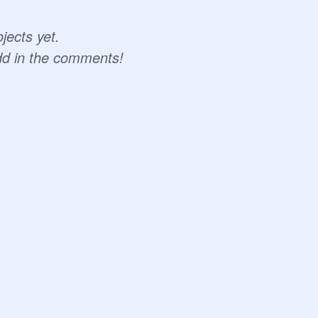
jects yet.
dd in the comments!