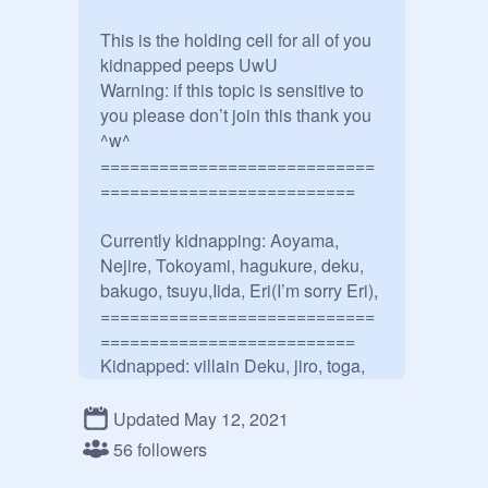
This is the holding cell for all of you 
kidnapped peeps UwU

Warning: if this topic is sensitive to 
you please don’t join this thank you 
^w^

============================
==========================

Currently kidnapping: Aoyama, 
Nejire, Tokoyami, hagukure, deku, 
bakugo, tsuyu,Iida, Eri(I’m sorry Eri), 

============================
==========================

Kidnapped: villain Deku, jiro, toga, 
kirishima, denki, Tamaki, shinso,
@
-
Touya--Todoroki--
, Isho, 
Updated May 12, 2021
Aizawa,another deku, 
@
-RED-SUS
, 
56 followers
Bakugou's sister ._., Froppy, another 