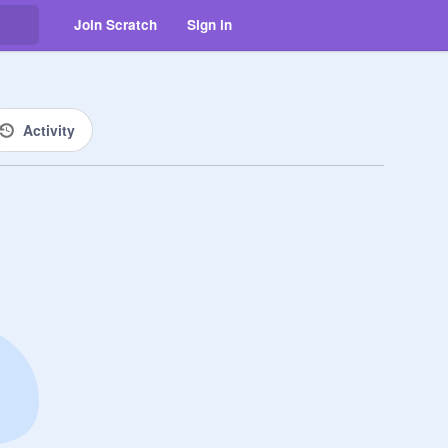
Join Scratch
Sign in
Activity