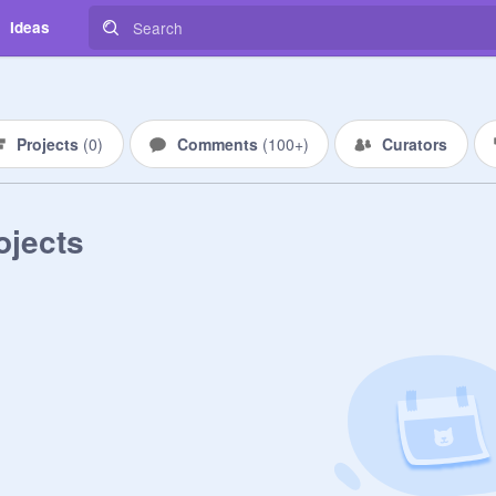
Ideas
Projects
(
0
)
Comments
(
100+
)
Curators
ojects