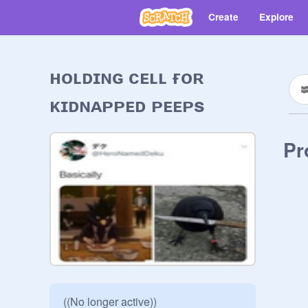
Create
Explore
ʜᴏʟᴅɪɴɢ ᴄᴇʟʟ ғᴏʀ
ᴋɪᴅɴᴀᴘᴘᴇᴅ ᴘᴇᴇᴘs
Pr
((No longer active))
