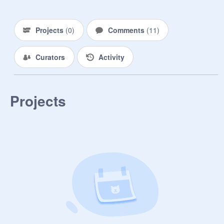
((From the sun)).

Personality- Kind and caring, though 
Projects
(
0
)
Comments
(
11
)
she doesn't have much emotional 
stability. Other then that, she's 
Curators
Activity
extremely protective over Yokai, and 
her stuffed animals.

Work - House maid - Like Yokai

Projects
Family - Only Yokai due to a house 
fire when they were younger.

Yumei would be walking quietly 
down the sidewalk of and empty 
park, her eyes focused on her white 
sneakers at her white skirt flapped 
calmly against the wind, before 
accidentally bumping into Y / N and 
yelping softly "A-Ah! Oh my! I-I'm so 