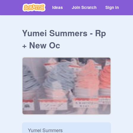
Ideas
Join Scratch
Sign in
Yumei Summers - Rp
+ New Oc
Yumei Summers
