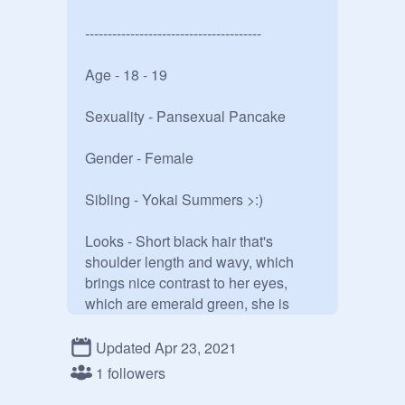
---------------------------------------

Age - 18 - 19

Sexuality - Pansexual Pancake

Gender - Female

Sibling - Yokai Summers >:)

Looks - Short black hair that's 
shoulder length and wavy, which 
brings nice contrast to her eyes, 
which are emerald green, she is 
slightly a few inches shorter then 
Yokai, which means she's 5'7. She 
Updated Apr 23, 2021
likes to wear anything light and airy, 
1 followers
because she's not good with heat. 