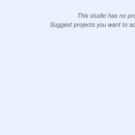
This studio has no pro
Suggest projects you want to a