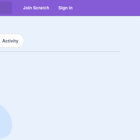
Join Scratch
Sign in
Activity