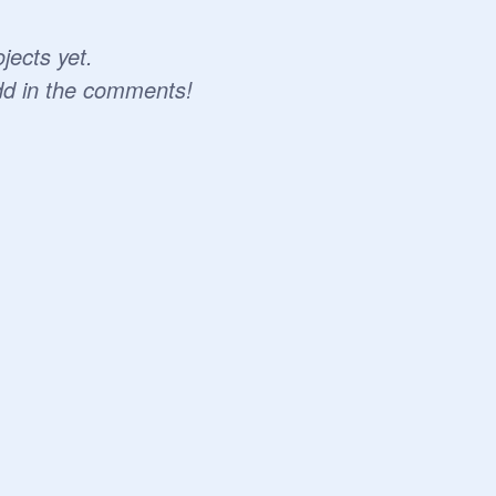
jects yet.
dd in the comments!