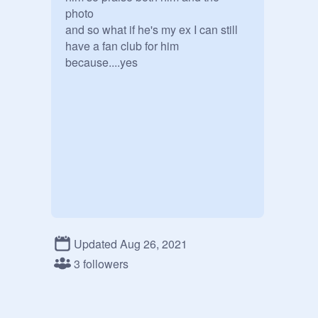
photo

and so what if he's my ex I can still 
have a fan club for him 
because....yes
Updated Aug 26, 2021
3 followers