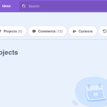
Ideas
Projects
(
0
)
Comments
(
12
)
Curators
ojects