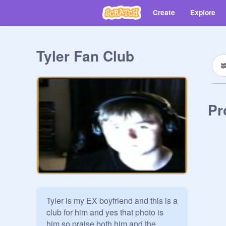
Create
Explore
Tyler Fan Club
Pr
Tyler is my EX boyfriend and this is a 
club for him and yes that photo is 
him so praise both him and the 