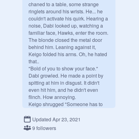
chaned to a table, some strange 
ringlets around his wrists. He... he 
couldn't activate his quirk. Hearing a 
noise, Dabi looked up, watching a 
familiar face, Hawks, enter the room. 

The blonde closed the metal door 
behind him. Leaning against it, 
Keigo folded his arms. Oh, he hated 
that..

"Bold of you to show your face." 
Dabi growled. He made a point by 
spitting at him in disgust. It didn't 
even hit him, and he didn't even 
flinch. How annoying.

Keigo shrugged "Someone has to 
interrogate you, it just happens to be 
me."

Updated Apr 23, 2021
Dabi scoffed "What a coincidence.." 
9 followers
He said sarcastically, his eyes full of 