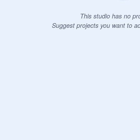
This studio has no pro
Suggest projects you want to a