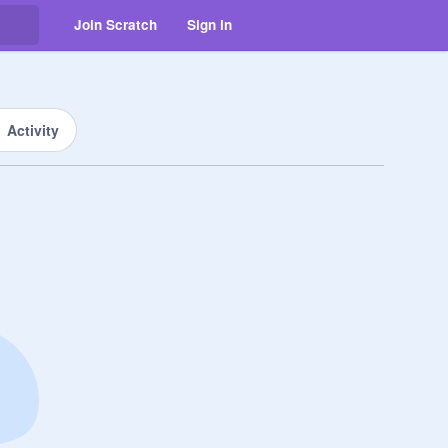
Join Scratch
Sign in
Activity