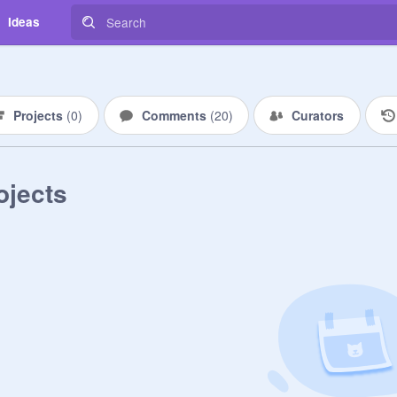
Ideas
Projects
(
0
)
Comments
(
20
)
Curators
ojects