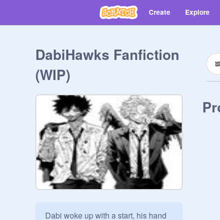
Create
Explore
DabiHawks Fanfiction
(WIP)
Pr
Dabi woke up with a start, his hand 