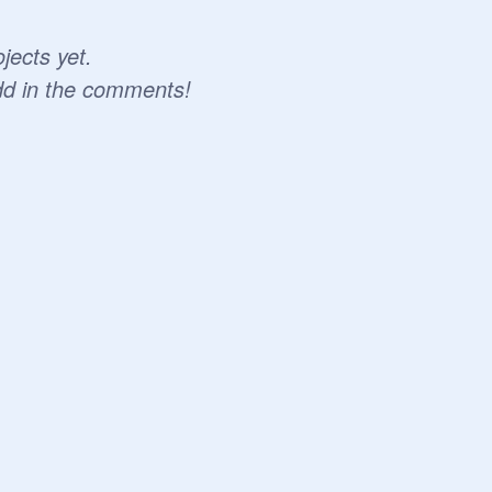
jects yet.
dd in the comments!