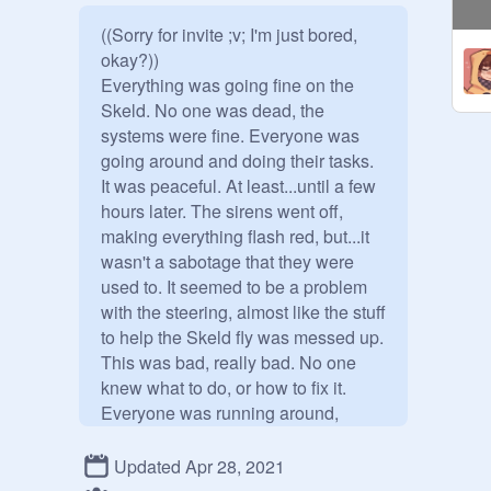
((Sorry for invite ;v; I'm just bored, 
okay?))

Everything was going fine on the 
Skeld. No one was dead, the 
systems were fine. Everyone was 
going around and doing their tasks. 
It was peaceful. At least...until a few 
hours later. The sirens went off, 
making everything flash red, but...it 
wasn't a sabotage that they were 
used to. It seemed to be a problem 
with the steering, almost like the stuff 
to help the Skeld fly was messed up. 
This was bad, really bad. No one 
knew what to do, or how to fix it. 
Everyone was running around, 
screaming. Were they gonna crash? 
That..they didn't know the answer to. 
Updated Apr 28, 2021
The Skeld lurched down, going 