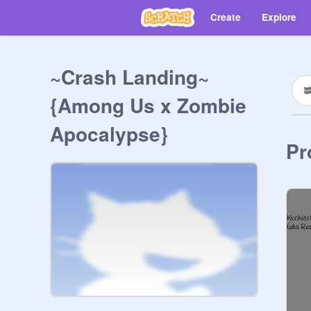
Create
Explore
~Crash Landing~
{Among Us x Zombie
Apocalypse}
Pr