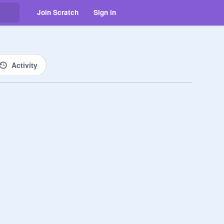
Join Scratch
Sign in
Activity