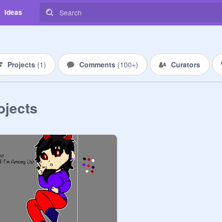
Ideas
Projects
(
1
)
Comments
(
100+
)
Curators
ojects