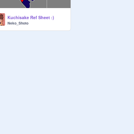
Kuchisake Ref Sheet :)
Neko_Shoto