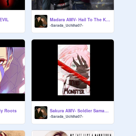
 EVIL
Madara AMV- Hail To The King
-Sarada_Uchiha07-
My Roots
Sakura AMV- Soldier Samantha Jade
-Sarada_Uchiha07-