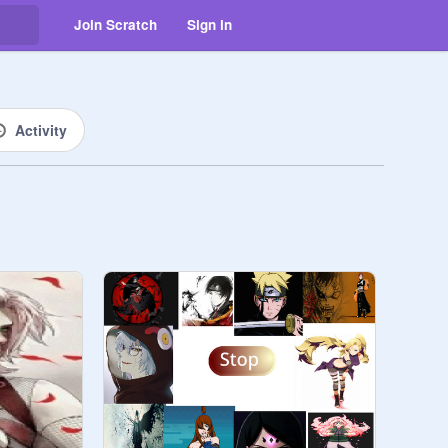
Join Scratch
Sign in
Activity