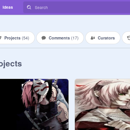
Ideas
Projects
(
54
)
Comments
(
17
)
Curators
ojects