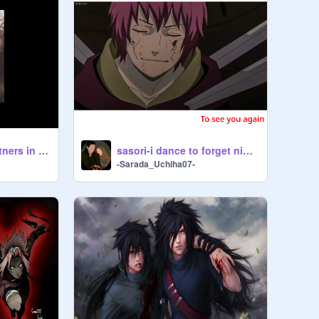
Borusara AMV- Partners in crime
sasori-i dance to forget nightcore remix
-Sarada_Uchiha07-