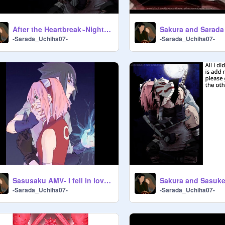
After the Heartbreak~Nightcore SasuSaku
-Sarada_Uchiha07-
-Sarada_Uchiha07-
Sasusaku AMV- I fell in love with the devil
-Sarada_Uchiha07-
-Sarada_Uchiha07-