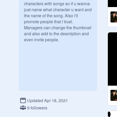
characters with songs so if u wanna 
just name what character u want and 
the name of the song. Also i'll 
promote people that I trust. 
Managers can change the thumbnail 
and also add to the description and 
even invite people.
Updated Apr 18, 2021
9 followers