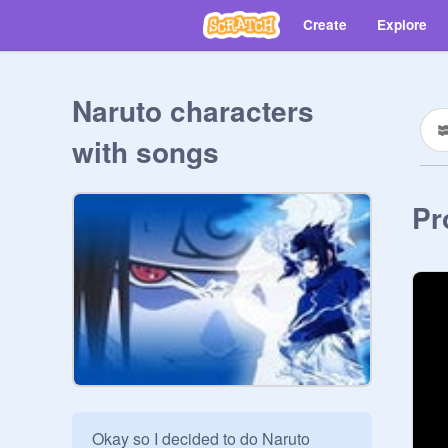
Create
Explore
Naruto characters
with songs
Pr
Okay so I decided to do Naruto 