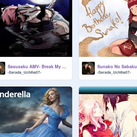
Sasusaku AMV- Break My Heart
-Sarada_Uchiha07-
-Sarada_Uchiha07-