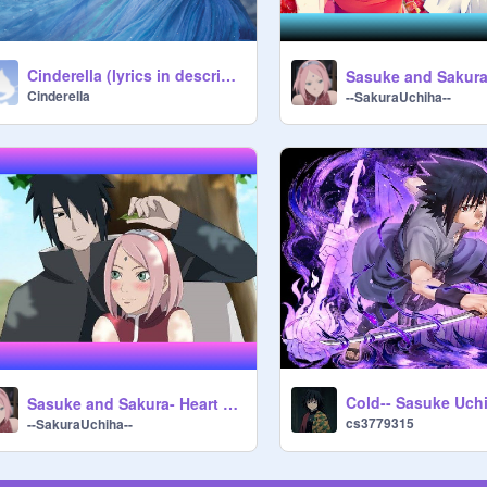
Cinderella (lyrics in description)
CinderelIa
--SakuraUchiha--
Cold-- Sasuke Uch
Sasuke and Sakura- Heart Attack
cs3779315
--SakuraUchiha--