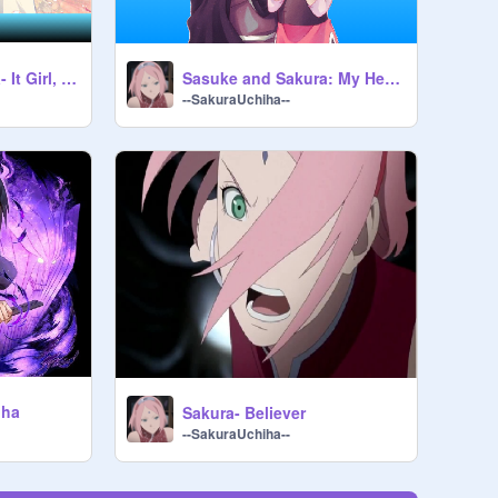
Sasuke and Sakura- It Girl, It Boy
Sasuke and Sakura: My Heart Will Go On
--SakuraUchiha--
iha
Sakura- Believer
--SakuraUchiha--