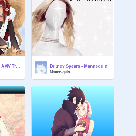
Sunako No Sabaku AMV Tribute
Britney Spears - Mannequin
Manne-quin