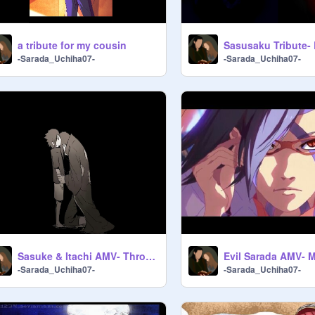
a tribute for my cousin
Sasusaku Tribute-
-Sarada_Uchiha07-
-Sarada_Uchiha07-
Sasuke & Itachi AMV- Through the Looking Glass
Evil Sarada AMV- 
-Sarada_Uchiha07-
-Sarada_Uchiha07-