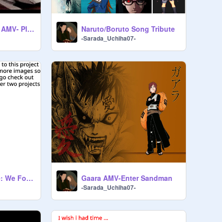
Sakura and Sarada AMV- Play Nice
Naruto/Boruto Song Tribute
-Sarada_Uchiha07-
Sakura and Sasuke: We Found Love remix remix
Gaara AMV-Enter Sandman
-Sarada_Uchiha07-