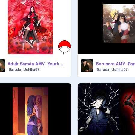
Adult Sarada AMV- Youth Of The Nation
-Sarada_Uchiha07-
-Sarada_Uchiha07-