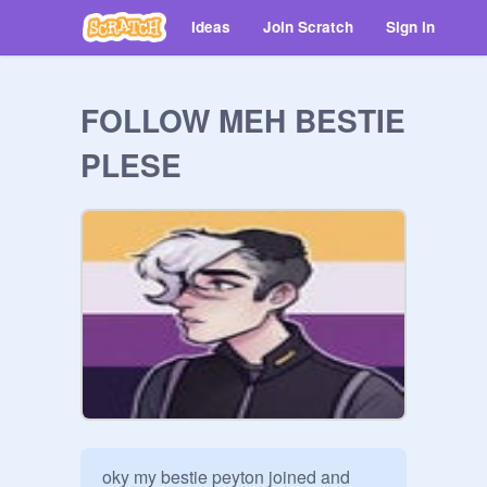
Ideas
Join Scratch
Sign in
FOLLOW MEH BESTIE
PLESE
oky my bestie peyton joined and 