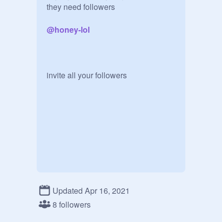
they need followers

@
honey-lol
invite all your followers
Updated Apr 16, 2021
8 followers