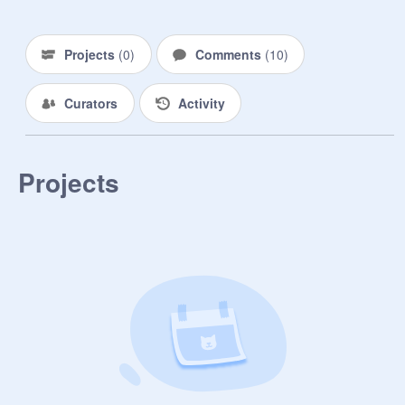
Projects
(
0
)
Comments
(
10
)
Curators
Activity
Projects