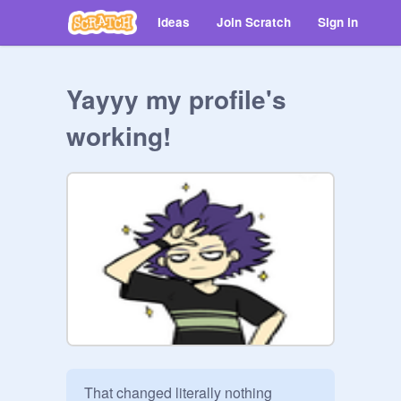
Ideas
Join Scratch
Sign in
Yayyy my profile's
working!
That changed literally nothing 