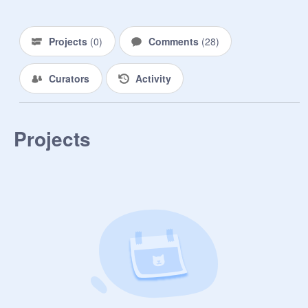
Projects
(
0
)
Comments
(
28
)
Curators
Activity
Projects