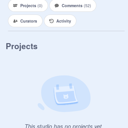
-------------------------------------------------

Projects
(
0
)
Comments
(
52
)
OCS

Curators
Activity
Gamey[Moon and Frost Dragon]-
TheGamerDragon1305

Projects
This studio has no projects yet.