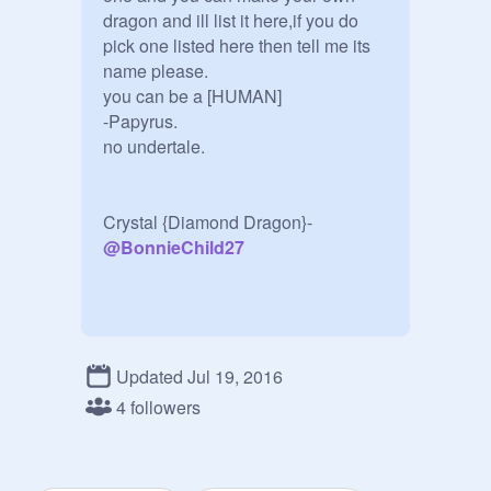
dragon and ill list it here,if you do 
pick one listed here then tell me its 
name please.

you can be a [HUMAN]

-Papyrus.

no undertale.

Crystal {Diamond Dragon}-
@
BonnieChild27
Fire Dragon-
@
playerfreddy1234
Water Dragon-

Updated Jul 19, 2016
Magic Dragon-

4 followers
Undead Dragon-

Tech Dragon-

Wingless Dragon-
