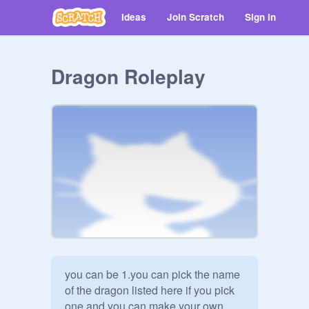
Ideas
Join Scratch
Sign in
Dragon Roleplay
you can be 1.you can pick the name 
of the dragon listed here if you pick 
one and you can make your own 