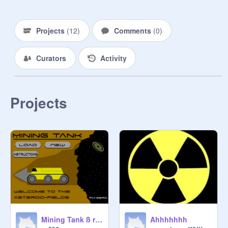
Projects
(
12
)
Comments
(
0
)
Curators
Activity
Projects
Mining Tank ß remix
Ahhhhhhh