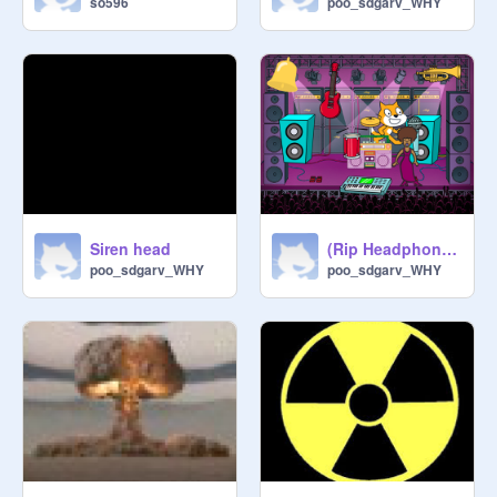
so596
poo_sdgarv_WHY
Siren head
(Rip Headphone users)
poo_sdgarv_WHY
poo_sdgarv_WHY