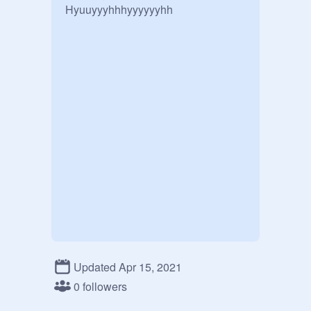
Hyuuyyyhhhyyyyyyhh
Updated Apr 15, 2021
0 followers