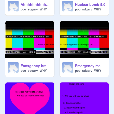
Ahhhhhhhhhhhhhhhhhhh
Nuclear bomb 5.0
poo_sdgarv_WHY
poo_sdgarv_WHY
Emergency brake was speaking
Emergency meeting among us song (math addition)
poo_sdgarv_WHY
poo_sdgarv_WHY