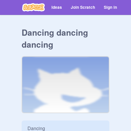
Ideas
Join Scratch
Sign in
Dancing dancing
dancing
Dancing
