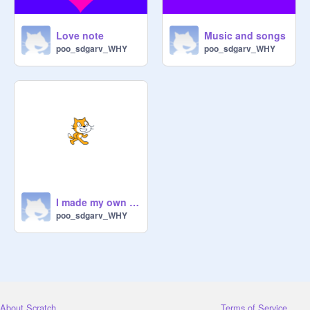
Love note
Music and songs
poo_sdgarv_WHY
poo_sdgarv_WHY
I made my own alarm!
poo_sdgarv_WHY
About Scratch
Terms of Service