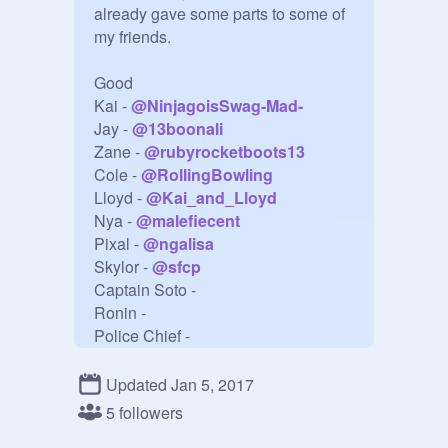
already gave some parts to some of 
my friends.

Good

Kai - 
@
NinjagoisSwag-Mad-
Jay - 
@
13boonali
Zane - 
@
rubyrocketboots13
Cole - 
@
RollingBowling
Lloyd - 
@
Kai_and_Lloyd
Nya - 
@
malefiecent
Pixal - 
@
ngalisa
Skylor - 
@
sfcp
Captain Soto - 

Ronin - 

Police Chief - 

Echo Zane - 

Darath - 

Updated Jan 5, 2017
5 followers
Evil
