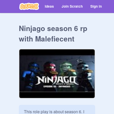
Ideas
Join Scratch
Sign in
Ninjago season 6 rp
with Malefiecent
This role play is about season 6. I 