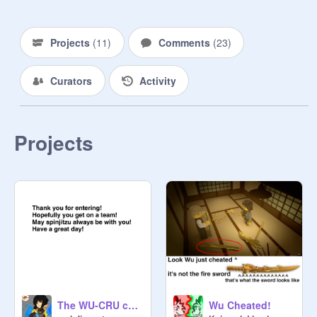
Nadakhan - 

Dilaura - 

Clancee - 
@
LizardLove
Projects
(
11
)
Comments
(
23
)
Flintlocke - 
@
NinjagoisSwag-Mad-
Dogshank - 

Curators
Activity
Monkey Wrench - 

Doubloon - 

Cyren - 

Bucko - 

Projects
Swifty - 

The WU-CRU challenge!
Wu Cheated!