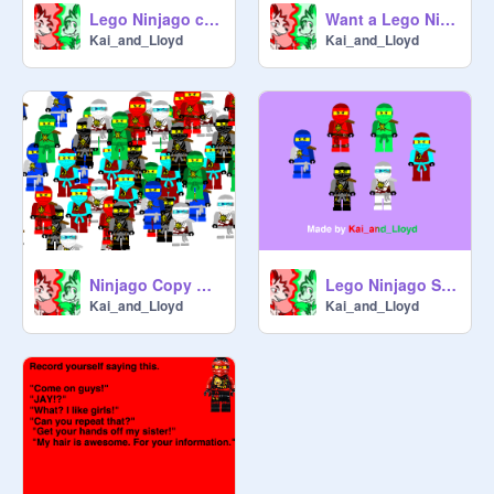
Lego Ninjago custom ninja sprites
Want a Lego Ninjago profile pic?
Kai_and_Lloyd
Kai_and_Lloyd
Ninjago Copy Ninjas
Lego Ninjago Sprites
Kai_and_Lloyd
Kai_and_Lloyd