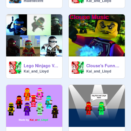
malefiecent
Kai_and_Lloyd
Lego Ninjago Vote on your Favorite Ninja
Clouse's Funny Music
Kai_and_Lloyd
Kai_and_Lloyd