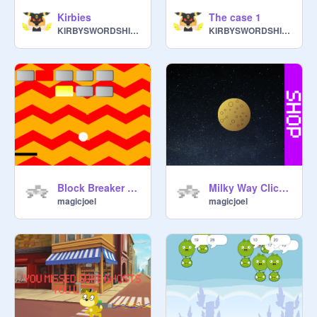
Kirbies
The case 1
KIRBYSWORDSHIELD357
KIRBYSWORDSHIELD357
Block Breaker Game
Milky Way Clicker Game
magicjoel
magicjoel