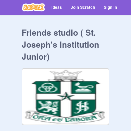
Ideas
Join Scratch
Sign in
Friends studio ( St.
Joseph's Institution
Junior)