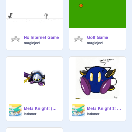
No Internet Game
Golf Game
magicjoel
magicjoel
Meta Knight! (With his mask)
Meta Knight!!! (With out his mask)
lationor
lationor