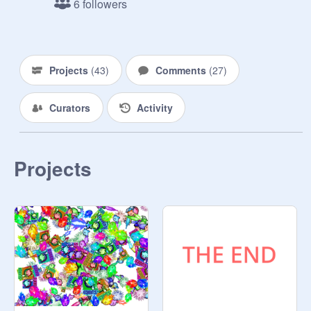
6 followers
Projects
(
43
)
Comments
(
27
)
Curators
Activity
Projects