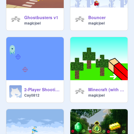
Ghostbusters v1
Bouncer
magicjoel
magicjoel
2-Player Shooting Balls v0.2
Minecraft (with forest and mine only)
Cay0812
magicjoel