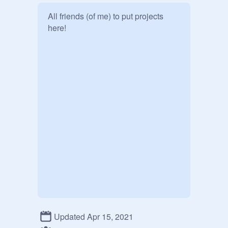
All friends (of me) to put projects 
here! 
Updated Apr 15, 2021