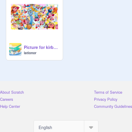
Picture for kirby fans!
lationor
About Scratch
Terms of Service
Careers
Privacy Policy
Help Center
Community Guidelines