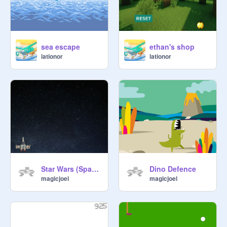
sea escape
ethan's shop
lationor
lationor
Star Wars (Space Invaders)
Dino Defence
magicjoel
magicjoel