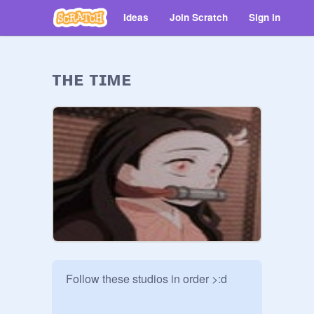
Ideas
Join Scratch
Sign in
ᴛʜᴇ ᴛɪᴍᴇ
Follow these studios in order >:d
