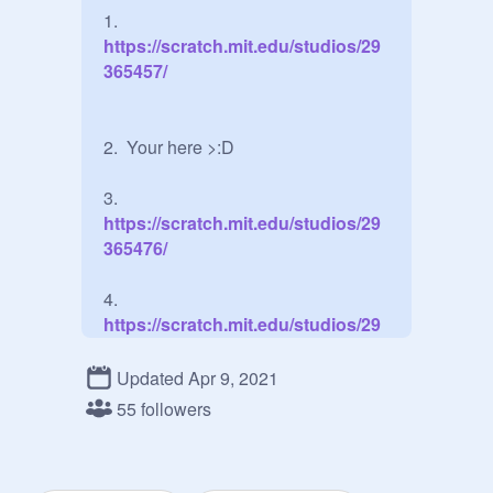
1.
https://scratch.mit.edu/studios/29
365457/
2.  Your here >:D

3.
https://scratch.mit.edu/studios/29
365476/
4.
https://scratch.mit.edu/studios/29
365481/
Updated Apr 9, 2021
Extra: Ssssshhhh guys! dont tell 
55 followers
Zenitsu!!!