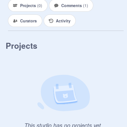
Projects
(
0
)
Comments
(
1
)
Curators
Activity
Projects
This studio has no projects yet.