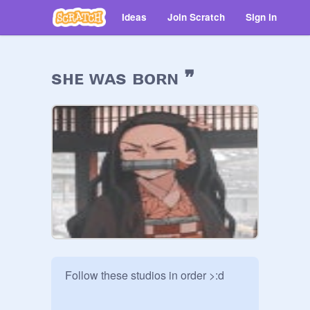
Ideas
Join Scratch
Sign in
sʜᴇ ᴡᴀs ʙᴏʀɴ ❞
Follow these studios in order >:d
