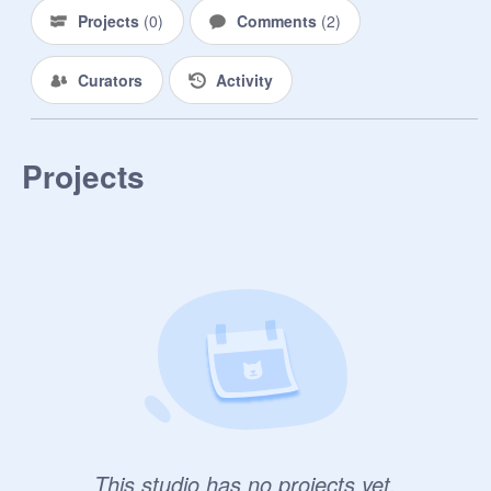
Projects
(
0
)
Comments
(
2
)
Curators
Activity
Projects
This studio has no projects yet.