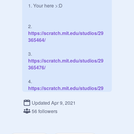
1. Your here >:D

2.
https://scratch.mit.edu/studios/29
365464/
3.
https://scratch.mit.edu/studios/29
365476/
4.
https://scratch.mit.edu/studios/29
365481/
Updated Apr 9, 2021
56 followers
Extra: Ssssshhhh guys! dont tell 
Zenitsu!!!